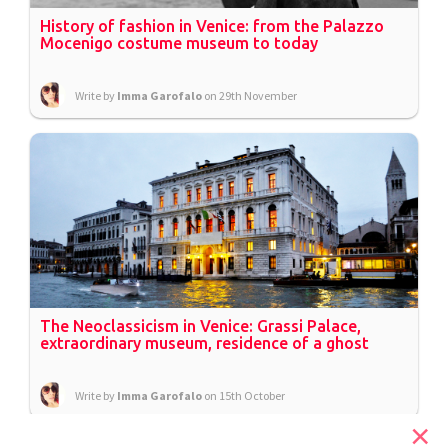
History of fashion in Venice: from the Palazzo
Mocenigo costume museum to today
Write by
Imma Garofalo
on 29th November
The Neoclassicism in Venice: Grassi Palace,
extraordinary museum, residence of a ghost
Write by
Imma Garofalo
on 15th October
×