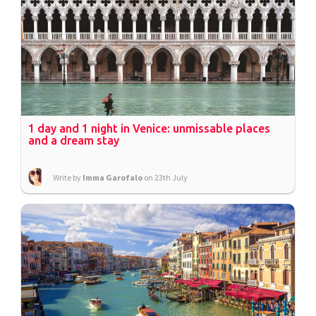
1 day and 1 night in Venice: unmissable places
and a dream stay
Write by
Imma Garofalo
on 23th July