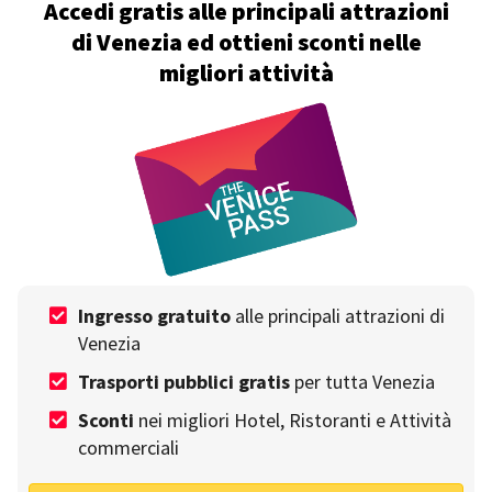
Accedi gratis alle principali attrazioni
di Venezia ed ottieni sconti nelle
migliori attività
A day in the Jewish ghetto of Venice: discover all
its secrets
Write by
Emanuele Castellano
on 11th October
Ingresso gratuito
alle principali attrazioni di
Venezia
Trasporti pubblici gratis
per tutta Venezia
Sconti
nei migliori Hotel, Ristoranti e Attività
commerciali