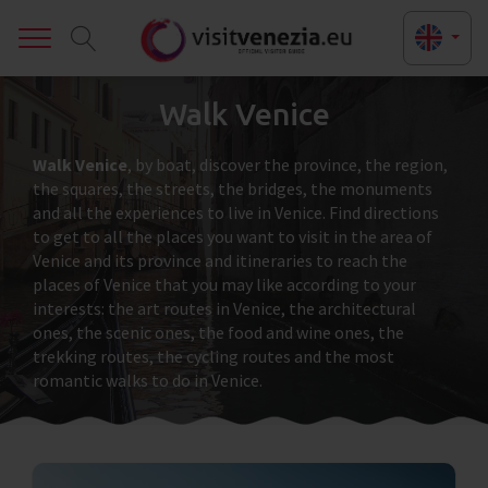
Toggle
Walk Venice
Walk Venice
, by boat, discover the province, the region,
the squares, the streets, the bridges, the monuments
and all the experiences to live in Venice. Find directions
to get to all the places you want to visit in the area of
Venice and its province and itineraries to reach the
places of Venice that you may like according to your
interests: the art routes in Venice, the architectural
ones, the scenic ones, the food and wine ones, the
trekking routes, the cycling routes and the most
romantic walks to do in Venice.