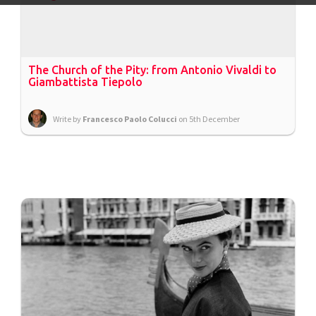
The Church of the Pity: from Antonio Vivaldi to
Giambattista Tiepolo
Write by
Francesco Paolo Colucci
on 5th December