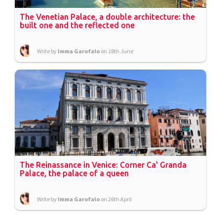
The Venetian Palace, a double architecture: the
built one and the reflected one
Write by
Imma Garofalo
on 18th June
The Reinassance in Venice: Corner Ca' Granda
Palace, the palace of a queen
Write by
Imma Garofalo
on 26th April