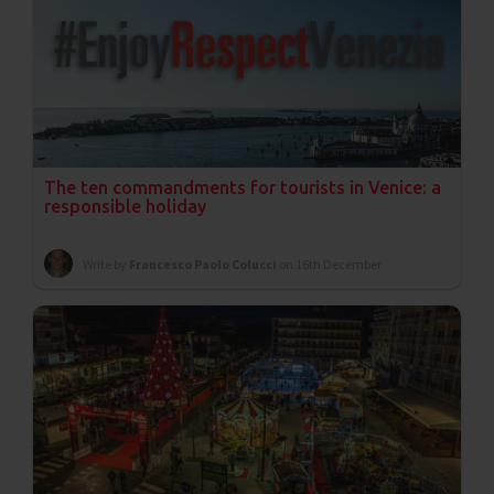
The ten commandments for tourists in Venice: a
responsible holiday
Write by
Francesco Paolo Colucci
on 16th December