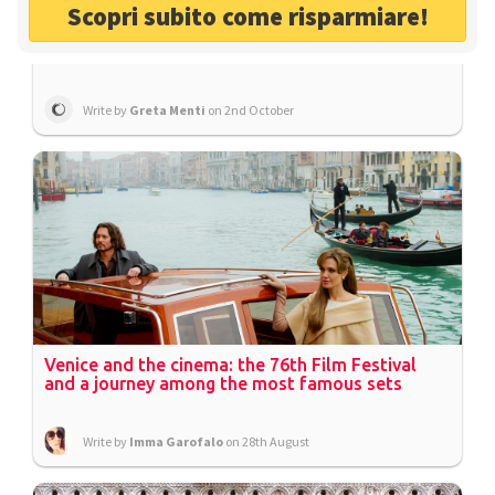
Scopri subito come risparmiare!
The Green Dune of Caorle: the ideal destination
for summer holidays in Venice
Write by
Greta Menti
on 2nd October
Venice and the cinema: the 76th Film Festival
and a journey among the most famous sets
Write by
Imma Garofalo
on 28th August