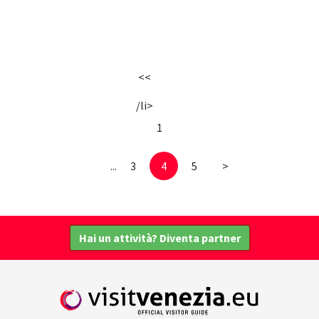
<<
/li>
1
...
3
4
5
>
Hai un attività? Diventa partner