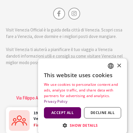
Visit Venezia Official è la guida della città di Venezia. Scopri cosa
fare a Venezia, dove dormire e i migliori posti dove mangiare.
Visit Venezia ti aiuterà a pianificare il tuo viaggio a Venezia
dandoti informazioni utili e consigli su come visitare Venezia nel
miglior modo possibile.
×
This website uses cookies
ENGLISH
English
We use cookies to personalize content and
ITALIAN
ads, analyze traffic, and share data with
Visit Italy Srl
partners for advertising and analytics.
Via Filippo Argelati, 10, 20143 Milano | P.IVA 08368951219
Privacy Policy
Capitale Sociale 50.000€
19 happy travellers
ACCEPT ALL
bought the
DECLINE ALL
Lavora con noi
Cookie Policy
Privacy Policy
Venice Pass
in the last
5 hours
Find out more
SHOW DETAILS
Terms of Service
Trasparency