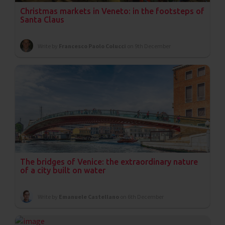
Christmas markets in Veneto: in the footsteps of
Santa Claus
Write by
Francesco Paolo Colucci
on 9th December
The bridges of Venice: the extraordinary nature
of a city built on water
Write by
Emanuele Castellano
on 6th December