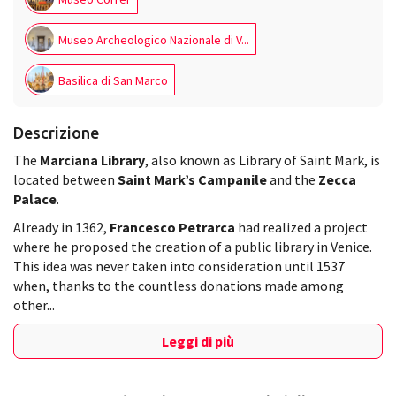
Museo Archeologico Nazionale di V...
Basilica di San Marco
Descrizione
The
Marciana Library
, also known as Library of Saint Mark, is
located between
Saint Mark’s Campanile
and the
Zecca
Palace
.
Already in 1362,
Francesco Petrarca
had realized a project
where he proposed the creation of a public library in Venice.
This idea was never taken into consideration until 1537
when, thanks to the countless donations made among
other...
Leggi di più