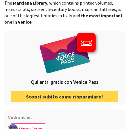
The
Marciana Library
, which contains printed volumes,
manuscripts, sixteenth-century books, maps and atlases, is
one of the largest libraries in Italy and
the most important
one in Venice
.
Qui entri gratis con Venice Pass
Scopri subito come risparmiare!
Vedi anche:
Museo Correr