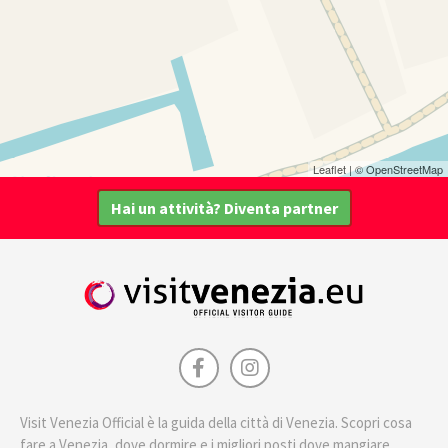
Leaflet
| ©
OpenStreetMap
Hai un attività? Diventa partner
Visit Venezia Official è la guida della città di Venezia. Scopri cosa
fare a Venezia, dove dormire e i migliori posti dove mangiare.