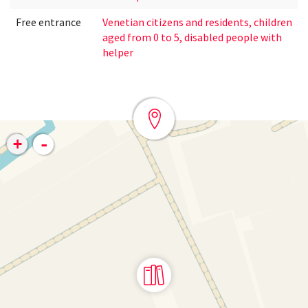
Free entrance
Venetian citizens and residents, children
aged from 0 to 5, disabled people with
helper
-
+