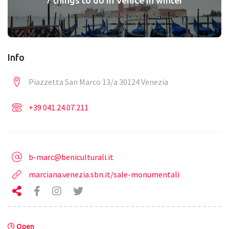
Info
Piazzetta San Marco 13/a 30124 Venezia
+39 041.24.07.211
b-marc@beniculturali.it
marciana.venezia.sbn.it/sale-monumentali
Open