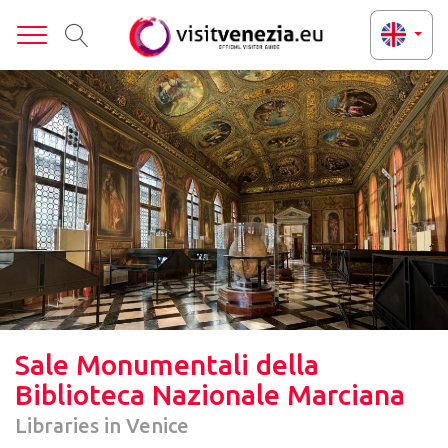
Toggle
Sale Monumentali della
Biblioteca Nazionale Marciana
Libraries in Venice