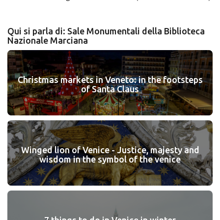
Qui si parla di: Sale Monumentali della Biblioteca
Nazionale Marciana
Christmas markets in Veneto: in the footsteps
of Santa Claus
Winged lion of Venice - Justice, majesty and
wisdom in the symbol of the venice
7 things to do in Venice in winter