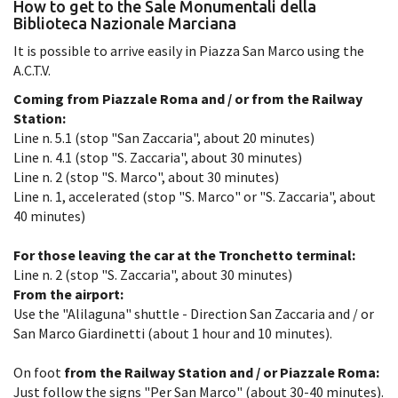
How to get to the Sale Monumentali della
Biblioteca Nazionale Marciana
It is possible to arrive easily in Piazza San Marco using the
A.C.T.V.
Coming from Piazzale Roma and / or from the Railway
Station:
Line n. 5.1 (stop "San Zaccaria", about 20 minutes)
Line n. 4.1 (stop "S. Zaccaria", about 30 minutes)
Line n. 2 (stop "S. Marco", about 30 minutes)
Line n. 1, accelerated (stop "S. Marco" or "S. Zaccaria", about
40 minutes)
For those leaving the car at the Tronchetto terminal:
Line n. 2 (stop "S. Zaccaria", about 30 minutes)
From the airport:
Use the "Alilaguna" shuttle - Direction San Zaccaria and / or
San Marco Giardinetti (about 1 hour and 10 minutes).
On foot
from the Railway Station and / or Piazzale Roma:
Just follow the signs "Per San Marco" (about 30-40 minutes).