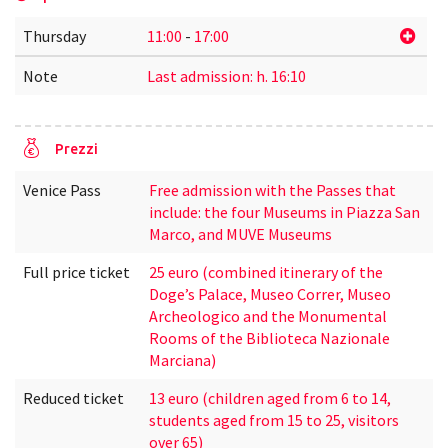
Thursday
11:00
-
17:00
Note
Last admission: h. 16:10
Prezzi
Venice Pass
Free admission with the Passes that
include: the four Museums in Piazza San
Marco, and MUVE Museums
Full price ticket
25 euro (combined itinerary of the
Doge’s Palace, Museo Correr, Museo
Archeologico and the Monumental
Rooms of the Biblioteca Nazionale
Marciana)
Reduced ticket
13 euro (children aged from 6 to 14,
students aged from 15 to 25, visitors
over 65)