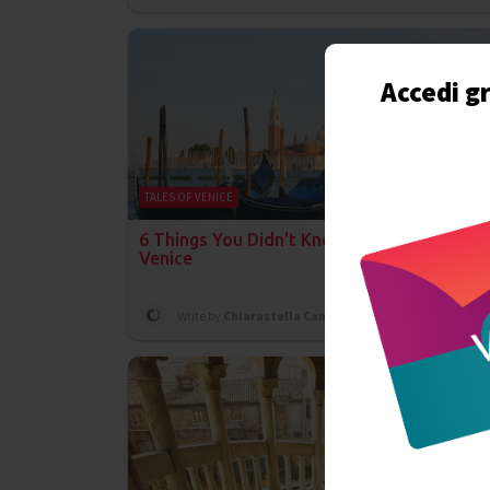
Accedi gr
TALES OF VENICE
6 Things You Didn't Know Were Invented in
Venice
Write by
Chiarastella Campanelli
on 11th July