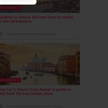
DISCOVER VENICE
eather in Venice: the best time to travel
o the Serenissima
Write by
Alessandro Savino
on 4th April
DISCOVER VENICE
ow far is Venice from Rome? A guide to
isit both the two Italian cities
Write by
Alessandro Savino
on 24th February