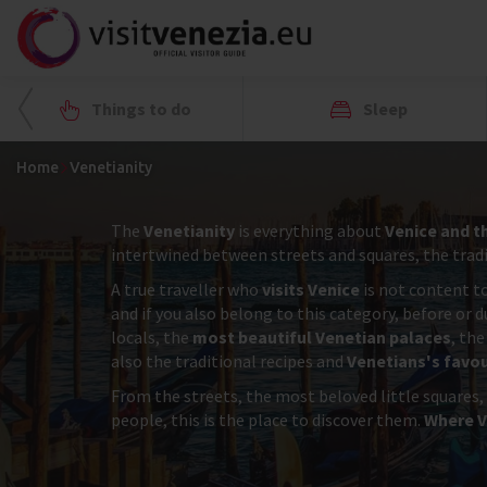
Things to do
Sleep
Home
Venetianity
The
Venetianity
is everything about
Venice and t
intertwined between streets and squares, the tradit
A true traveller who
visits Venice
is not content to
and if you also belong to this category, before or 
locals, the
most beautiful Venetian palaces
, the
also the traditional recipes and
Venetians's favou
From the streets, the most beloved little squares,
people, this is the place to discover them.
Where V