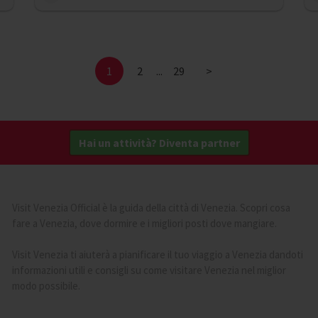
1
2
...
29
>
Hai un attività? Diventa partner
Visit Venezia Official è la guida della città di Venezia. Scopri cosa
fare a Venezia, dove dormire e i migliori posti dove mangiare.
Visit Venezia ti aiuterà a pianificare il tuo viaggio a Venezia dandoti
informazioni utili e consigli su come visitare Venezia nel miglior
modo possibile.