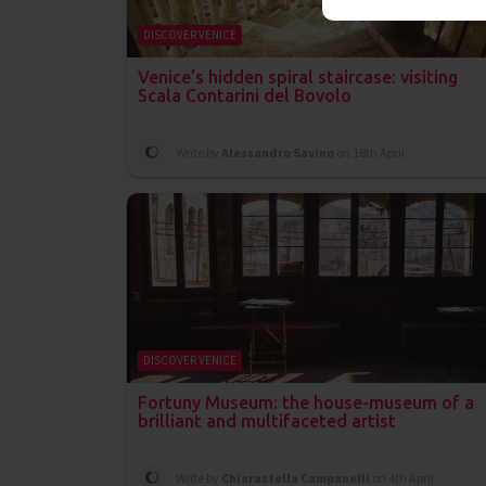
DISCOVER VENICE
Venice’s hidden spiral staircase: visiting
Scala Contarini del Bovolo
Write by
Alessandro Savino
on 18th April
DISCOVER VENICE
Fortuny Museum: the house-museum of a
brilliant and multifaceted artist
Write by
Chiarastella Campanelli
on 4th April