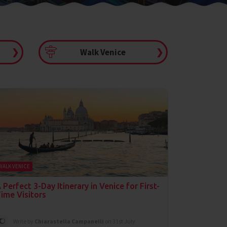
❯
Walk Venice
❯
WALK VENICE
 Perfect 3-Day Itinerary in Venice for First-
ime Visitors
Write by
Chiarastella Campanelli
on 31st July