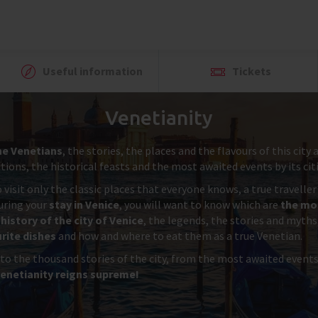
Useful information
Tickets
Venetianity
he Venetians
, the stories, the places and the flavours of this cit
ions, the historical feasts and the most awaited events by its cit
 visit only the classic places that everyone knows, a true travelle
during your
stay in Venice
, you will want to know which are
the mos
history of the city of Venice
, the legends, the stories and myths
rite dishes
and how and where to eat them as a true Venetian.
 to the thousand stories of the city, from the most awaited event
enetianity reigns supreme!