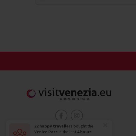
22 happy travellers
bought the
Venice Pass
in the last
4 hours