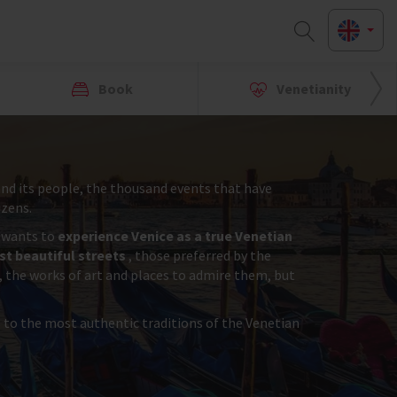
Book
Venetianity
y and its people, the thousand events that have
izens.
r wants to
experience Venice as a true Venetian
t beautiful streets
, those preferred by the
, the works of art and places to admire them, but
s to the most authentic traditions of the Venetian