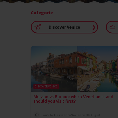
Categorie
Discover Venice
❯
DISCOVER VENICE
Murano vs Burano: which Venetian island
should you visit first?
Write by
Alessandro Savino
on 7th August