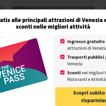
atis alle principali attrazioni di Venezia 
sconti nelle migliori attività
Ingresso gratuito
DISCOVER VENICE
attrazioni di Venezi
Is Venice Sinking? What Tourists Should
A
Know About the City’s Future
Trasporti pubblici 
Venezia
Write by
Alessandro Savino
on 11th July
Sconti
nei migliori 
Ristoranti e Attivi
Scopri subit
risparmia