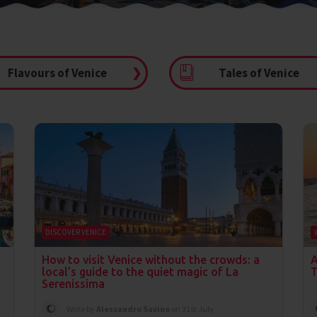
Flavours of Venice
❯
Tales of Venice
DISCOVER VENICE
How to visit Venice without the crowds: a
A
local’s guide to the quiet magic of La
T
Serenissima
Write by
Alessandro Savino
on 31st July