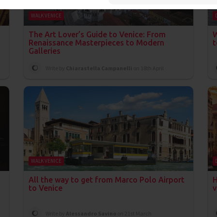
WALK VENICE
The Art Lover’s Guide to Venice: From
W
Renaissance Masterpieces to Modern
t
Galleries
Write by
Chiarastella Campanelli
on 18th April
WALK VENICE
All the way to get from Marco Polo Airport
H
to Venice
v
Write by
Alessandro Savino
on 21st March