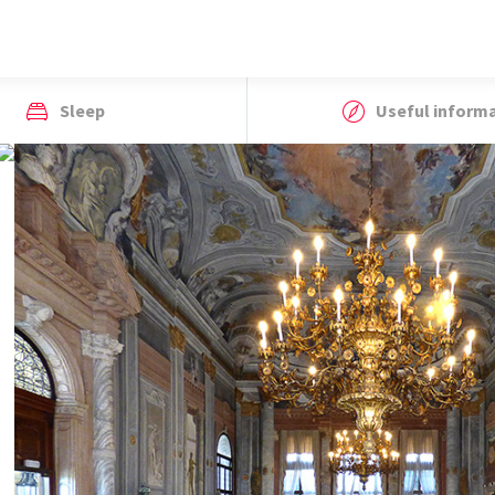
Sleep
Useful inform