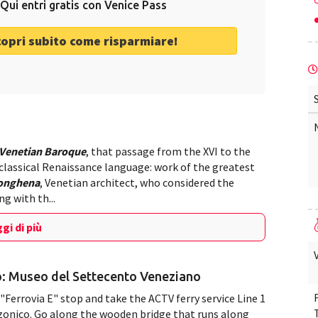
Qui entri gratis con Venice Pass
copri subito come risparmiare!
Venetian Baroque
, that passage from the XVI to the
 classical Renaissance language: work of the greatest
Longhena
, Venetian architect, who considered the
g with th...
gi di più
o: Museo del Settecento Veneziano
"Ferrovia E" stop and take the ACTV ferry service Line 1
zzonico. Go along the wooden bridge that runs along