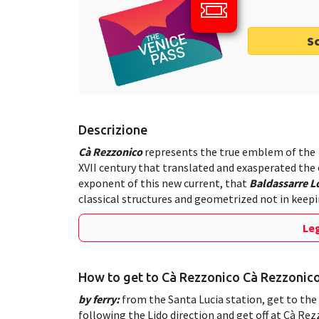
S
Descrizione
Cà Rezzonico
represents the true emblem of the
XVII century that translated and exasperated the
exponent of this new current, that
Baldassarre 
classical structures and geometrized not in keepin
Leg
How to get to Cà Rezzonico Cà Rezzonic
by ferry:
from the Santa Lucia station, get to the 
following the Lido direction and get off at Cà Re