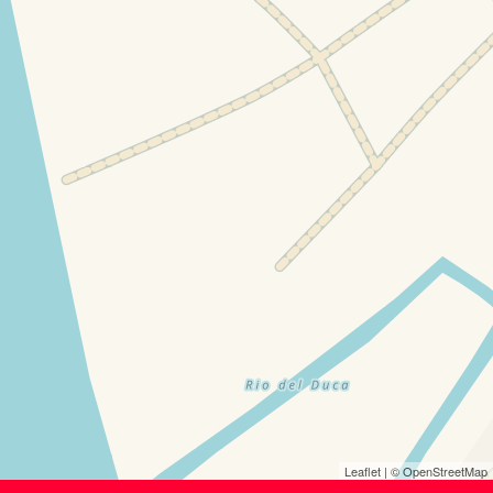
Leaflet
| ©
OpenStreetMap