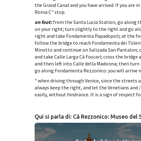
the Grand Canal and you have arrived. If you are 
Roma C" stop.
on foot:
from the Santa Lucia Station, go along 
on your right; turn slightly to the right and go 
right and take Fondamenta Papadopoli; at the foo
follow the bridge to reach Fondamenta dei Tolent
Minotto and continue on Salizada San Pantalon; cr
and take Calle Larga Cà Foscari; cross the bridge 
and then left into Calle della Madonna; then turn r
go along Fondamenta Rezzonico: you will arrive i
* when driving through Venice, since the streets a
always keep the right, and let the Venetians and
easily, without hindrance. It is a sign of respect fo
Qui si parla di: Cà Rezzonico: Museo del