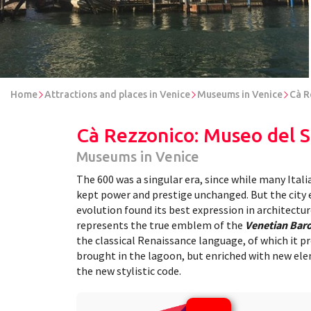
Home
Attractions and places in Venice
Museums in Venice
Cà R
Cà Rezzonico: Museo del 
Museums in Venice
The 600 was a singular era, since while many Itali
kept power and prestige unchanged. But the city 
evolution found its best expression in architectur
represents the true emblem of the
Venetian Bar
the classical Renaissance language, of which it p
brought in the lagoon, but enriched with new el
the new stylistic code.