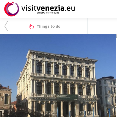
Things to do