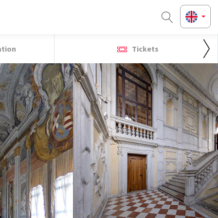
ation
Tickets