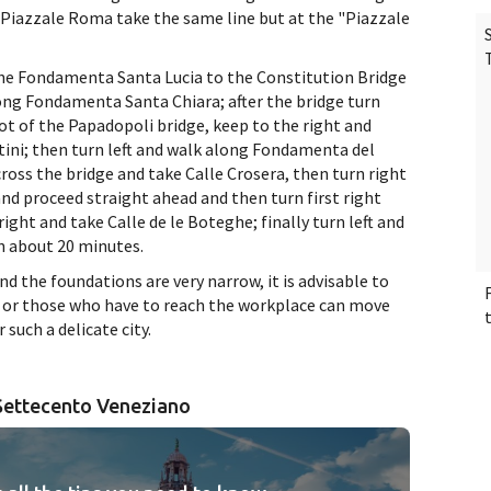
in Piazzale Roma take the same line but at the "Piazzale
the Fondamenta Santa Lucia to the Constitution Bridge
along Fondamenta Santa Chiara; after the bridge turn
t of the Papadopoli bridge, keep to the right and
ini; then turn left and walk along Fondamenta del
oss the bridge and take Calle Crosera, then turn right
and proceed straight ahead and then turn first right
ight and take Calle de le Boteghe; finally turn left and
n about 20 minutes.
nd the foundations are very narrow, it is advisable to
 / or those who have to reach the workplace can move
r such a delicate city.
 Settecento Veneziano