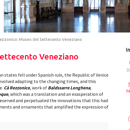
ezzonico: Museo del Settecento Veneziano
I
Settecento Veneziano
3
an states fell under Spanish rule, the Republic of Venice
evolved adapting to the changing times, and this
e.
Cà Rezzonico
, work of
Baldssarre Longhena
,
h
oque
, which was a translation and an exasperation of
reserved and perpetuated the innovations that this had
ements and ornaments that amplified the expression of