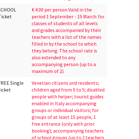
SCHOOL
€ 4.00 per person Valid in the
Ticket
period 1 September - 15 March: for
classes of students of all levels
and grades accompanied by their
teachers with a list of the names
filled in by the school to which
they belong. The school rate is
also extended to any
accompanying person (up to a
maximum of 2).
FREE Single
Venetian citizens and residents;
ticket
children aged from 0 to 5; disabled
people with helper; tourist guides
enabled in Italy accompanying
groups or individual visitors; for
groups of at least 15 people, 1
free entrance (only with prior
booking); accompanying teachers
of school groups (up to 2 teachers