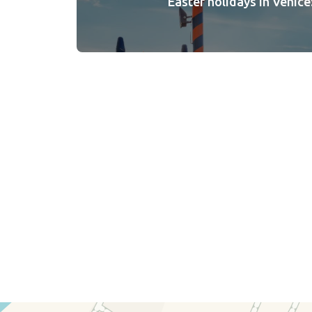
Easter holidays in Venice