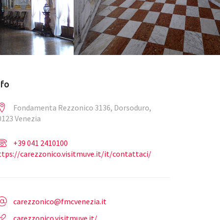
nfo
Fondamenta Rezzonico 3136, Dorsoduro,
0123 Venezia
+39 041 2410100
ttps://carezzonico.visitmuve.it/it/contattaci/
carezzonico@fmcvenezia.it
carezzonico.visitmuve.it/