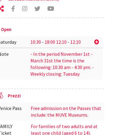
Open
Saturday
10:30
-
18:00
12:10
-
12:10
Note
- In the period November 1st -
March 31st the time is the
following: 10:30 am - 4:30 pm. -
Weekly closing: Tuesday
Prezzi
Venice Pass
Free admission on the Passes that
include: the MUVE Museums.
FAMILY
For families of two adults and at
Ticket
least one child (aged 6 to 14).