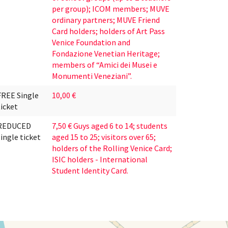
per group); ICOM members; MUVE
ordinary partners; MUVE Friend
Card holders; holders of Art Pass
Venice Foundation and
Fondazione Venetian Heritage;
members of “Amici dei Musei e
Monumenti Veneziani”.
FREE Single
10,00 €
ticket
REDUCED
7,50 € Guys aged 6 to 14; students
single ticket
aged 15 to 25; visitors over 65;
holders of the Rolling Venice Card;
ISIC holders - International
Student Identity Card.