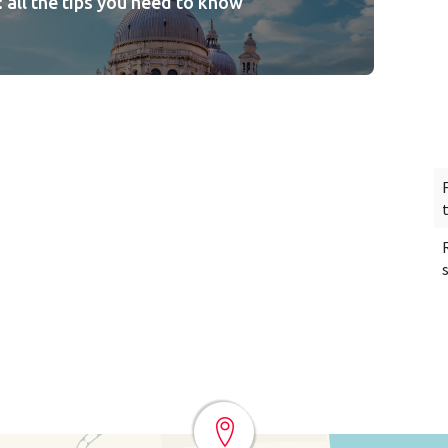
: all the tips you need to know