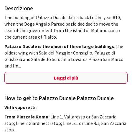
Descrizione
The building of Palazzo Ducale dates back to the year 810,
when the Doge Angelo Partecipazio decided to move the
seat of the government from the island of Malamocco to
the current area of Rialto.
Palazzo Ducale
is the union of three large buildings
: the
oldest wing with Sala del Maggior Consiglio, Palazzo di
Giustizia and Sala dello Scrutinio towards Piazza San Marco
and fin...
Leggi di più
How to get to Palazzo Ducale Palazzo Ducale
With vaporetti:
From Piazzale Roma:
Line 1, Vallaresso or San Zaccaria
stop; Line 2 Giardinetti stop; Line 5.1 or Line 4.1, San Zaccaria
stop.