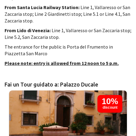
From Santa Lucia Railway Station:
Line 1, Vallaresso or San
Zaccaria stop; Line 2 Giardinetti stop; Line 5.1 or Line 4.1, San
Zaccaria stop.
From Lido di Venezia:
Line 1, Vallaresso or San Zaccaria stop;
Line 5.2, San Zaccaria stop.
The entrance for the public is Porta del Frumento in
Piazzetta San Marco
Please note: entry is allowed from 12 noon to 5 p.m.
Fai un Tour guidato a: Palazzo Ducale
10%
discount