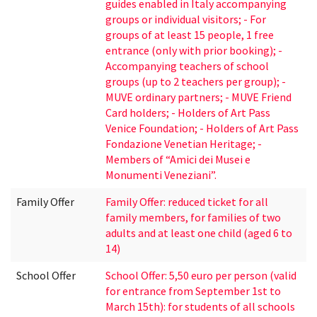
guides enabled in Italy accompanying
groups or individual visitors; - For
groups of at least 15 people, 1 free
entrance (only with prior booking); -
Accompanying teachers of school
groups (up to 2 teachers per group); -
MUVE ordinary partners; - MUVE Friend
Card holders; - Holders of Art Pass
Venice Foundation; - Holders of Art Pass
Fondazione Venetian Heritage; -
Members of “Amici dei Musei e
Monumenti Veneziani”.
Family Offer
Family Offer: reduced ticket for all
family members, for families of two
adults and at least one child (aged 6 to
14)
School Offer
School Offer: 5,50 euro per person (valid
for entrance from September 1st to
March 15th): for students of all schools