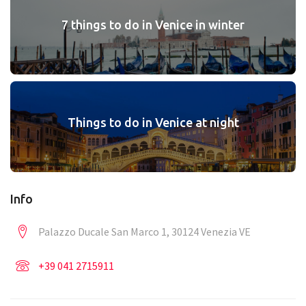
7 things to do in Venice in winter
Things to do in Venice at night
Info
Palazzo Ducale San Marco 1, 30124 Venezia VE
+39 041 2715911