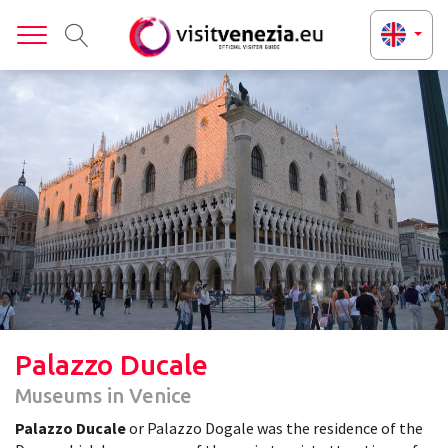
Toggle
Palazzo Ducale
Museums in Venice
Palazzo Ducale
or Palazzo Dogale was the residence of the