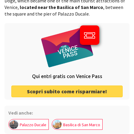
Doge, which became one of the main tourist attractions of
Venice,
located near the Basilica of San Marco
, between
the square and the pier of Palazzo Ducale.
Qui entri gratis con Venice Pass
Scopri subito come risparmiare!
Vedi anche:
Palazzo Ducale
Basilica di San Marco