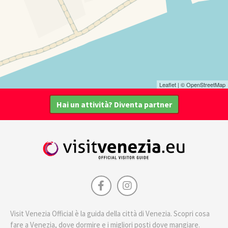
Leaflet
| ©
OpenStreetMap
Hai un attività? Diventa partner
Visit Venezia Official è la guida della città di Venezia. Scopri cosa
fare a Venezia, dove dormire e i migliori posti dove mangiare.