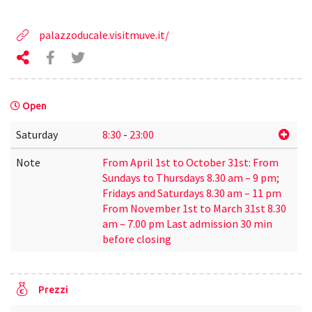
palazzoducale.visitmuve.it/
Open
Saturday
8:30
-
23:00
Note
From April 1st to October 31st: From
Sundays to Thursdays 8.30 am – 9 pm;
Fridays and Saturdays 8.30 am – 11 pm
From November 1st to March 31st 8.30
am – 7.00 pm Last admission 30 min
before closing
Prezzi