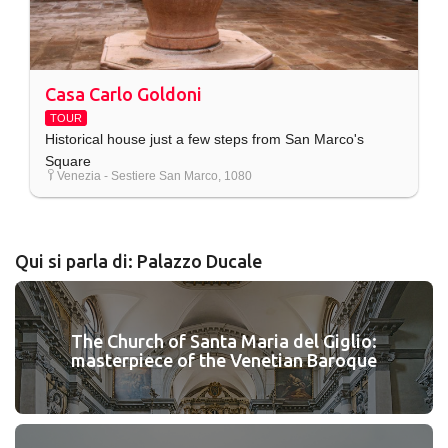
Casa Carlo Goldoni
TOUR
Historical house just a few steps from San Marco's
Square
Venezia - Sestiere San Marco, 1080
Qui si parla di: Palazzo Ducale
The Church of Santa Maria del Giglio:
masterpiece of the Venetian Baroque