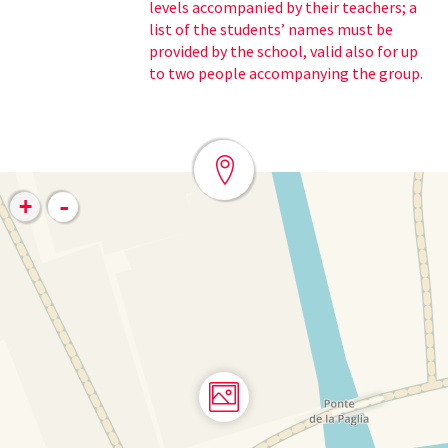
levels accompanied by their teachers; a
list of the students’ names must be
provided by the school, valid also for up
to two people accompanying the group.
-
+