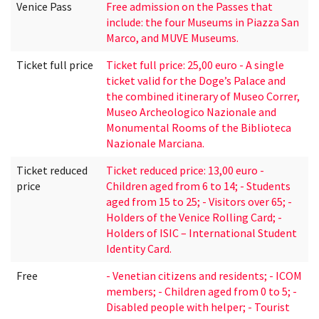
Venice Pass
Free admission on the Passes that
include: the four Museums in Piazza San
Marco, and MUVE Museums.
Ticket full price
Ticket full price: 25,00 euro - A single
ticket valid for the Doge’s Palace and
the combined itinerary of Museo Correr,
Museo Archeologico Nazionale and
Monumental Rooms of the Biblioteca
Nazionale Marciana.
Ticket reduced
Ticket reduced price: 13,00 euro -
price
Children aged from 6 to 14; - Students
aged from 15 to 25; - Visitors over 65; -
Holders of the Venice Rolling Card; -
Holders of ISIC – International Student
Identity Card.
Free
- Venetian citizens and residents; - ICOM
members; - Children aged from 0 to 5; -
Disabled people with helper; - Tourist