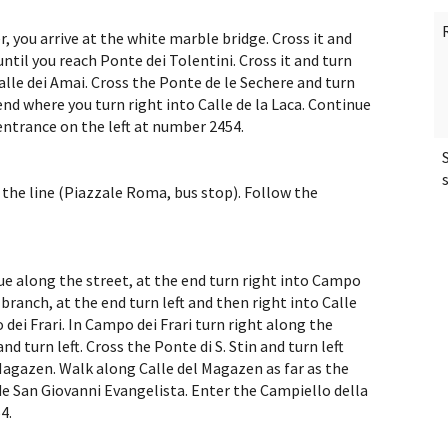
 you arrive at the white marble bridge. Cross it and
til you reach Ponte dei Tolentini. Cross it and turn
alle dei Amai. Cross the Ponte de le Sechere and turn
nd where you turn right into Calle de la Laca. Continue
entrance on the left at number 2454.
f the line (Piazzale Roma, bus stop). Follow the
ue along the street, at the end turn right into Campo
anch, at the end turn left and then right into Calle
dei Frari. In Campo dei Frari turn right along the
and turn left. Cross the Ponte di S. Stin and turn left
Magazen. Walk along Calle del Magazen as far as the
 San Giovanni Evangelista. Enter the Campiello della
4.