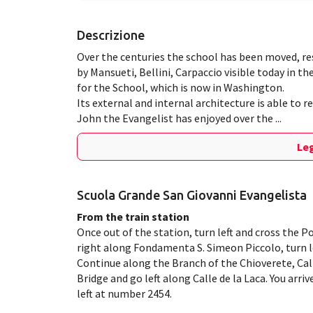
Descrizione
Over the centuries the school has been moved, r
by Mansueti, Bellini, Carpaccio visible today in t
for the School, which is now in Washington.
Its external and internal architecture is able to 
John the Evangelist has enjoyed over the ...
Leg
Scuola Grande San Giovanni Evangelista
From the train station
Once out of the station, turn left and cross the P
right along Fondamenta S. Simeon Piccolo, turn le
Continue along the Branch of the Chioverete, Call
Bridge and go left along Calle de la Laca. You arr
left at number 2454.