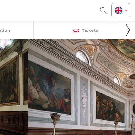
ation
Tickets