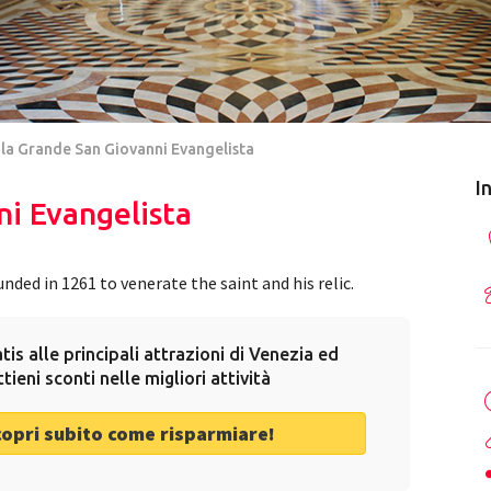
la Grande San Giovanni Evangelista
I
i Evangelista
ded in 1261 to venerate the saint and his relic.
tis alle principali attrazioni di Venezia ed
ttieni sconti nelle migliori attività
copri subito come risparmiare!