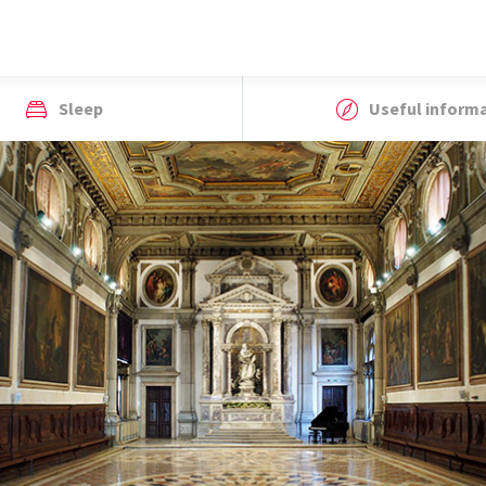
Sleep
Useful inform