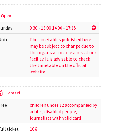
Open
Sunday
9:30
-
13:00
14:00
-
17:15
Note
The timetables published here
may be subject to change due to
the organization of events at our
facility. It is advisable to check
the timetable on the official
website.
Prezzi
Free
children under 12 accompanied by
adults; disabled people;
journalists with valid card
Full ticket
10€