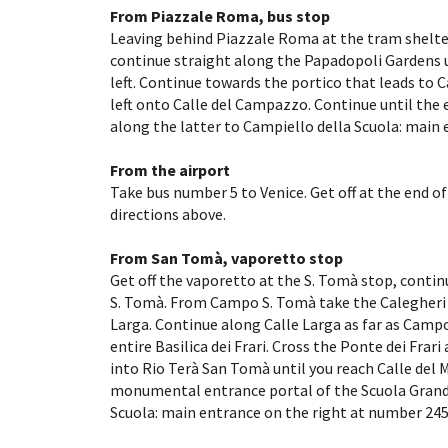
From Piazzale Roma, bus stop
Leaving behind Piazzale Roma at the tram shelter,
continue straight along the Papadopoli Gardens un
left. Continue towards the portico that leads to C
left onto Calle del Campazzo. Continue until the e
along the latter to Campiello della Scuola: main 
From the airport
Take bus number 5 to Venice. Get off at the end o
directions above.
From San Tomà, vaporetto stop
Get off the vaporetto at the S. Tomà stop, contin
S. Tomà. From Campo S. Tomà take the Calegheri br
Larga. Continue along Calle Larga as far as Campo 
entire Basilica dei Frari. Cross the Ponte dei Frari 
into Rio Terà San Tomà until you reach Calle del 
monumental entrance portal of the Scuola Grande
Scuola: main entrance on the right at number 245