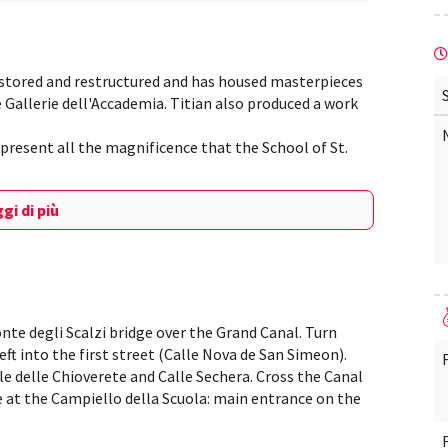
estored and restructured and has housed masterpieces
he Gallerie dell'Accademia. Titian also produced a work
represent all the magnificence that the School of St.
gi di più
onte degli Scalzi bridge over the Grand Canal. Turn
ft into the first street (Calle Nova de San Simeon).
e delle Chioverete and Calle Sechera. Cross the Canal
ive at the Campiello della Scuola: main entrance on the