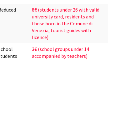
Reduced
8€ (students under 26 with valid
university card, residents and
those born in the Comune di
Venezia, tourist guides with
licence)
School
3€ (school groups under 14
students
accompanied by teachers)