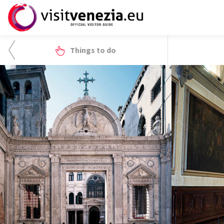
Things to do