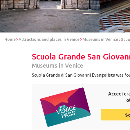
Home
Attractions and places in Venice
Museums in Venice
Scuo
Scuola Grande San Giovann
Museums in Venice
Scuola Grande di San Giovanni Evangelista was foun
Accedi gra
o
S