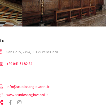
nfo
San Polo, 2454, 30125 Venezia VE
+39 041 71 82 34
info@scuolasangiovanni.it
www.scuolasangiovanni.it