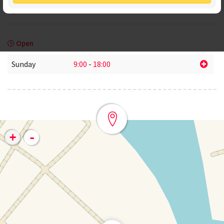
www.mascarer.com
Open
Sunday
9:00
-
18:00
-
+