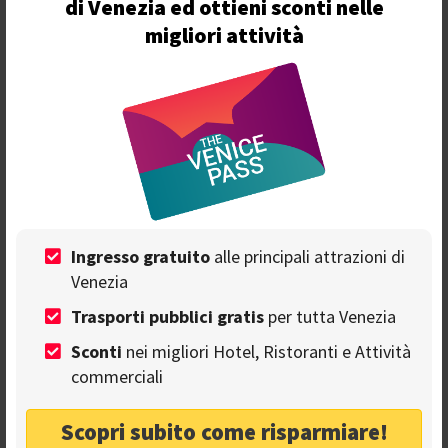
di Venezia ed ottieni sconti nelle
migliori attività
Ingresso gratuito
alle principali attrazioni di
Info
Venezia
Trasporti pubblici gratis
per tutta Venezia
Venezia - Calle dei Saoneri, 2720
Sconti
nei migliori Hotel, Ristoranti e Attività
commerciali
+39 041 524 28 87
Scopri subito come risparmiare!
info@mascarer.com