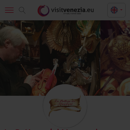
Toggle