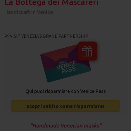
La Bottega dei Mascareri
Handicraft in Venice
🥇 VISIT VENEZIA’S BRAND PARTNERSHIP
Qui puoi risparmiare con Venice Pass
Scopri subito come risparmiare!
Handmade Venetian masks