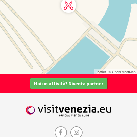
Leaflet
| ©
OpenStreetMap
Hai un attività? Diventa partner