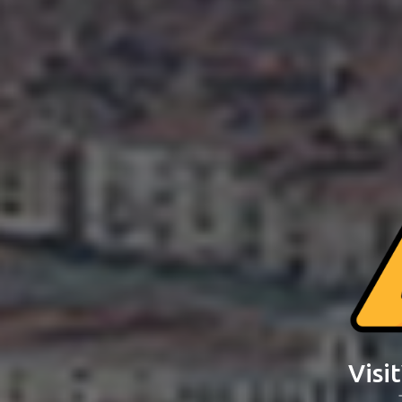
Visit