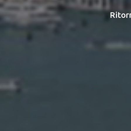
Ritor