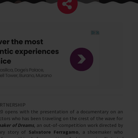
ARTNERSHIP
2020 opens with the presentation of a documentary on an
rectors who has been traveling on the crest of the wave for
maker of Dreams
, an out-of-competition work directed by
ary story of
Salvatore Ferragamo
, a shoemaker who