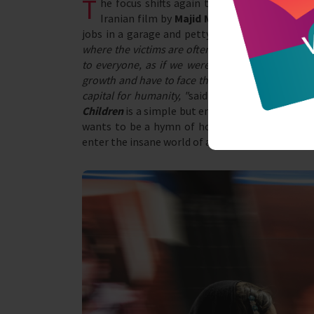
T
he focus shifts again to the films in compet
Iranian film by
Majid Majidi
that tells the s
jobs in a garage and petty crimes in the subur
where the victims are often children. The respon
to everyone, as if we were a big family. Many ch
growth and have to face the world of work early. 
capital for humanity, "
said the director during 
Children
is a simple but engaging story that mak
wants to be a hymn of hope in the new generat
enter the insane world of adults dominated by c