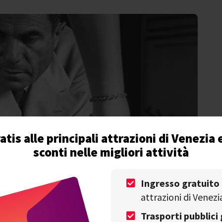
atis alle principali attrazioni di Venezia 
sconti nelle migliori attività
Ingresso gratuito
attrazioni di Venezi
Trasporti pubblici 