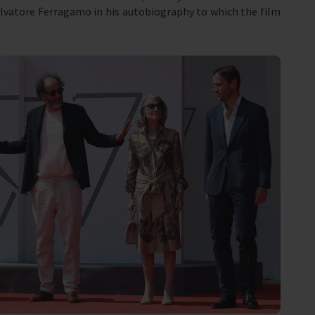
lvatore Ferragamo in his autobiography to which the film