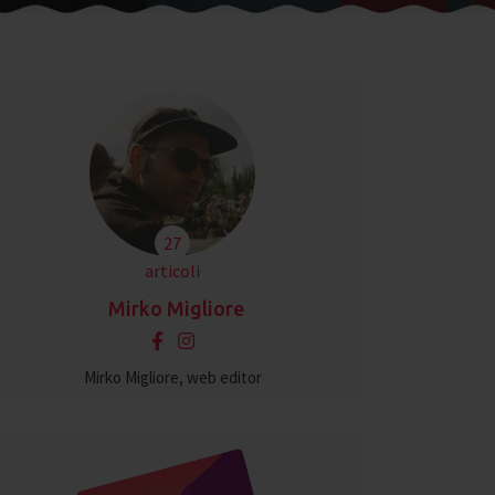
27
articoli
Mirko Migliore
Mirko Migliore, web editor