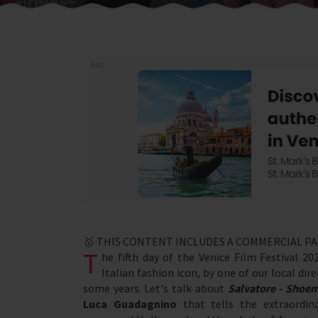
Ads
🥇 THIS CONTENT INCLUDES A COMMERCIAL P
T
he fifth day of the Venice Film Festival 
Italian fashion icon, by one of our local di
some years. Let's talk about
Salvatore - Shoe
Luca Guadagnino
that tells the extraordin