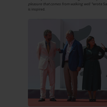
pleasure that comes from walking well "
wrote Sa
is inspired.