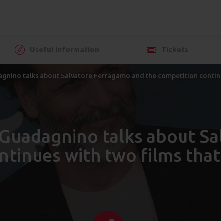
Useful information
Tickets
agnino talks about Salvatore Ferragamo and the competition continu
a Guadagnino talks about S
ntinues with two films that