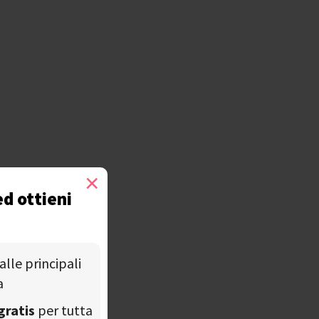
×
ed ottieni
alle principali
a
gratis
per tutta