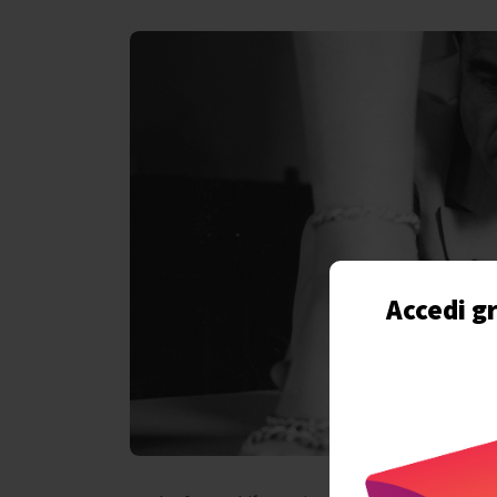
Accedi gr