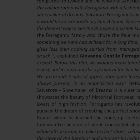
conquered Hollywood and the whole of America 
the collaboration with Ferragamo with a fashion 
shoemaker of dreams: Salvatore Ferragamo's aut
it would be an extraordinary film. A titanic figur
the deepest way to see the thousand possible layer
the Ferragamo family who chose the Palermo di
something we have had at heart for a long time,
gives less than nothing started from. managed
struck "
, explained
Giovanna Gentile Ferrag
excited. Before this film, we avoided many temp
truest, and it could only be a genius of the film
We are proud. A special appreciation goes to my
always present, in an emphasized way”
. Betw
Salvatore - Shoemaker of Dreams is a clear 
showcases the beauty of historical footwear, re
lovers of high fashion. Ferragamo has revolut
pursued the dream of creating the perfect shoe
Naples where he learned the trade, up to Ho
footwear to the divas of silent cinema but also
whole life: learning to make perfect shoes, refu
the story of the barefoot and ignorant boy wh