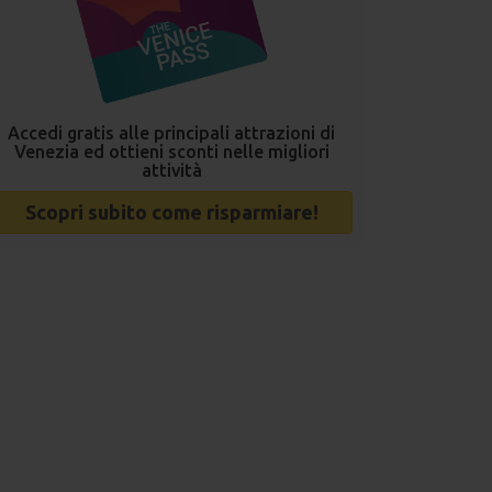
Accedi gratis alle principali attrazioni di
Venezia ed ottieni sconti nelle migliori
attività
Scopri subito come risparmiare!