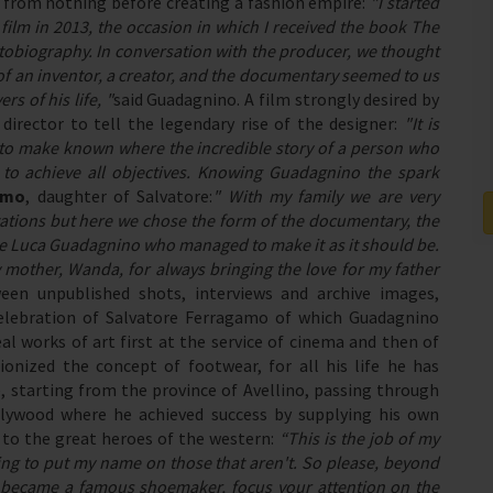
from nothing before creating a fashion empire:
"I started
film in 2013, the occasion in which I received the book The
obiography. In conversation with the producer, we thought
e of an inventor, a creator, and the documentary seemed to us
s of his life, "
said Guadagnino. A film strongly desired by
rector to tell the legendary rise of the designer:
"It is
 to make known where the incredible story of a person who
 to achieve all objectives. Knowing Guadagnino the spark
amo
, daughter of Salvatore:
" With my family we are very
tations but here we chose the form of the documentary, the
 like Luca Guadagnino who managed to make it as it should be.
 mother, Wanda, for always bringing the love for my father
een unpublished shots, interviews and archive images,
celebration of Salvatore Ferragamo of which Guadagnino
al works of art first at the service of cinema and then of
ionized the concept of footwear, for all his life he has
, starting from the province of Avellino, passing through
llywood where he achieved success by supplying his own
 to the great heroes of the western:
“This is the job of my
sing to put my name on those that aren't. So please, beyond
o became a famous shoemaker, focus your attention on the