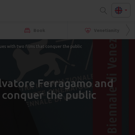
Book
Venetianity
es with two films that conquer the public
alvatore Ferragamo and
 conquer the public