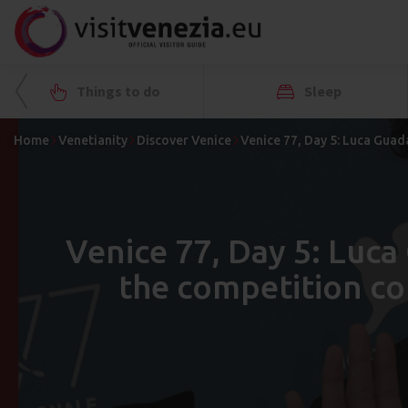
Things to do
Sleep
Home
Venetianity
Discover Venice
Venice 77, Day 5: Luca Guad
Venice 77, Day 5: Luc
the competition co