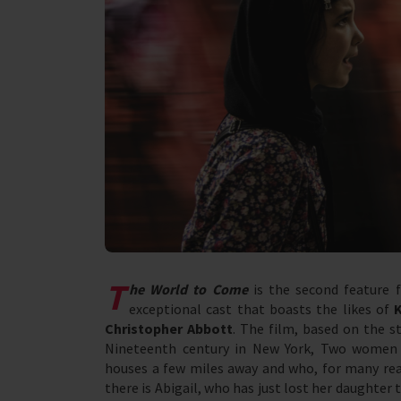
T
he World to Come
is the second feature 
exceptional cast that boasts the likes of
Christopher Abbott
. The film, based on the s
Nineteenth century in New York, Two women l
houses a few miles away and who, for many reas
there is Abigail, who has just lost her daughter