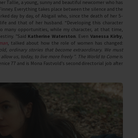
her Tallie, a young, sunny and beautiful newcomer who has
Finney. Everything takes place between the silence and the
rked day by day, of Abigail who, since the death of her 5-
life and that of her husband. “Developing this character
 many opportunities, while my character, at that time,
estiny. "Said
Katherine Waterston
. Even
Vanessa Kirby
,
oman
, talked about how the role of women has changed:
old, ordinary stories that become extraordinary. We must
allow us, today, to live more freely ”
.
The World to Come
is
ice 77 and is Mona Fastvold's second directorial job after