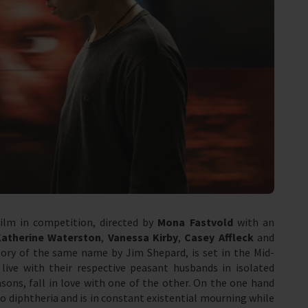
film in competition, directed by
Mona Fastvold
with an
Katherine Waterston
,
Vanessa Kirby
,
Casey Affleck
and
tory of the same name by Jim Shepard, is set in the Mid-
ive with their respective peasant husbands in isolated
ons, fall in love with one of the other. On the one hand
 to diphtheria and is in constant existential mourning while