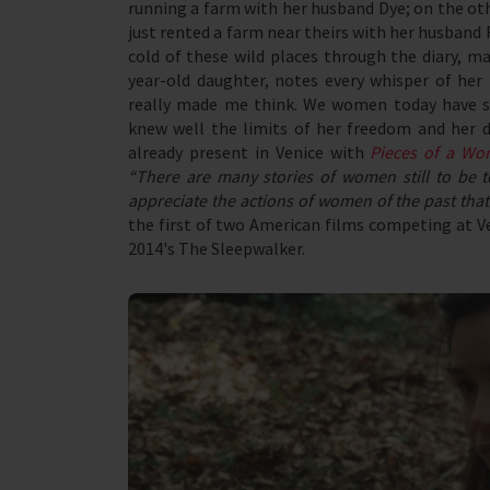
running a farm with her husband Dye; on the ot
just rented a farm near theirs with her husband 
cold of these wild places through the diary, ma
year-old daughter, notes every whisper of her 
really made me think. We women today have so
knew well the limits of her freedom and her d
already present in Venice with
Pieces of a W
“There are many stories of women still to be t
appreciate the actions of women of the past that 
the first of two American films competing at Ven
2014's The Sleepwalker.