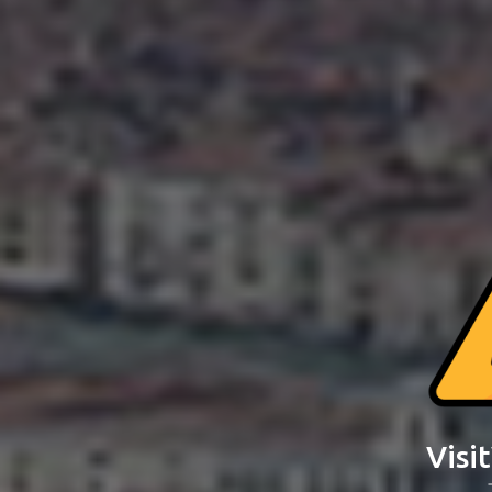
Visit