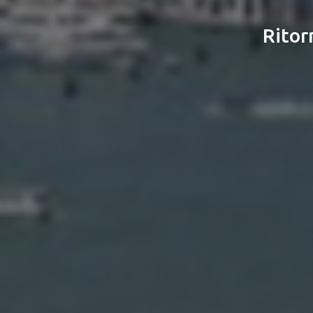
Ritor