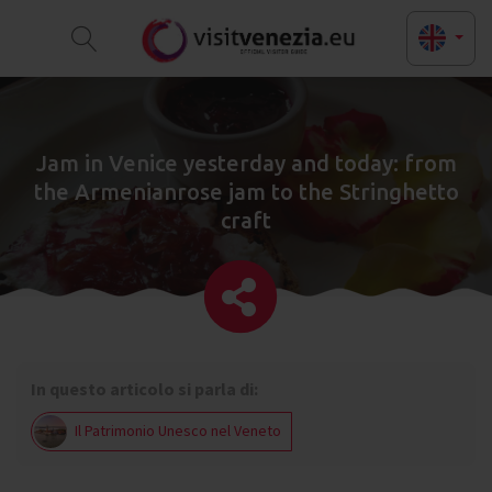
Jam in Venice yesterday and today: from
the Armenianrose jam to the Stringhetto
craft
In questo articolo si parla di:
Il Patrimonio Unesco nel Veneto