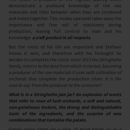
demonstrate a profound knowledge of the raw
materials and their behavior when they are combined
and mixed together. This modus operandi takes away the
importance and free will of machinery during
production, leaving full control to man and his
knowledge:
a craft product in all respects.
But the roots of his life are important and Stefano
knows it well, and therefore with his foresight he
decides to complete the circle:
since 2013 the Stringhetto
family, returns to the land from which it started, becoming
a producer of the raw materials it uses with cultivation of
orchards that complete the production chain. It is the
case to say: from the producer to the consumer!
What is in a Stringhetto jam jar? An explosion of scents
that refer to rows of lush orchards, a soft and natural,
non-gelatinous texture, the strong and distinguishable
taste of the ingredients, and the surprise of new
combinations that tantalise the palate.
Simply enjoy them on a slice of good bread, or in a