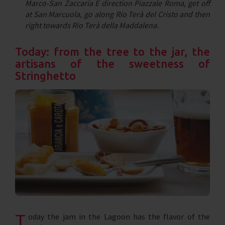
Marco-San Zaccaria E direction Piazzale Roma, get off
at San Marcuola, go along Rio Terà del Cristo and then
right towards Rio Terà della Maddalena.
Today: from the tree to the jar, the
artisans of the sweetness of
Stringhetto
T
oday the jam in the Lagoon has the flavor of the