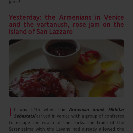
jams!
Yesterday: the Armenians in Venice
and the vartanush, rose jam on the
island of San Lazzaro
I
t was 1715 when the
Armenian monk Mkhitar
Sebastatsi
arrived in Venice with a group of confreres
to escape the wrath of the Turks: the trade of the
Serenissima with the Levant had already allowed the