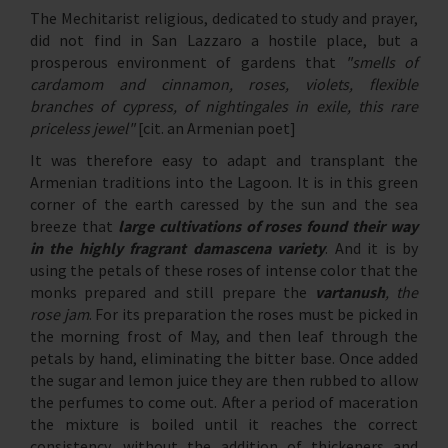
The Mechitarist religious, dedicated to study and prayer,
did not find in San Lazzaro a hostile place, but a
prosperous environment of gardens that
"smells of
cardamom and cinnamon, roses, violets, flexible
branches of cypress, of nightingales in exile, this rare
priceless jewel"
[cit. an Armenian poet]
It was therefore easy to adapt and transplant the
Armenian traditions into the Lagoon. It is in this green
corner of the earth caressed by the sun and the sea
breeze that
large cultivations of roses found their way
in the highly fragrant damascena variety
. And it is by
using the petals of these roses of intense color that the
monks prepared and still prepare the
vartanush
, the
rose jam
. For its preparation the roses must be picked in
the morning frost of May, and then leaf through the
petals by hand, eliminating the bitter base. Once added
the sugar and lemon juice they are then rubbed to allow
the perfumes to come out. After a period of maceration
the mixture is boiled until it reaches the correct
consistency, without the addition of thickeners and