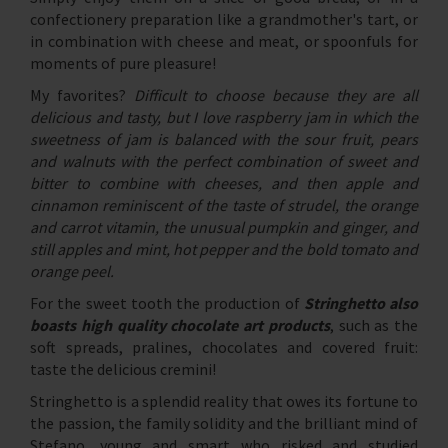
confectionery preparation like a grandmother's tart, or
in combination with cheese and meat, or spoonfuls for
moments of pure pleasure!
My favorites?
Difficult to choose because they are all
delicious and tasty, but I love raspberry jam in which the
sweetness of jam is balanced with the sour fruit, pears
and walnuts with the perfect combination of sweet and
bitter to combine with cheeses, and then apple and
cinnamon reminiscent of the taste of strudel, the orange
and carrot vitamin, the unusual pumpkin and ginger, and
still apples and mint, hot pepper and the bold tomato and
orange peel.
For the sweet tooth the production of
Stringhetto also
boasts high quality chocolate art products
, such as the
soft spreads, pralines, chocolates and covered fruit:
taste the delicious cremini!
Stringhetto is a splendid reality that owes its fortune to
the passion, the family solidity and the brilliant mind of
Stefano, young and smart who risked and studied