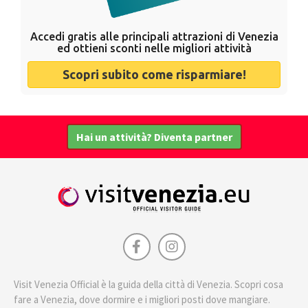
Accedi gratis alle principali attrazioni di Venezia
ed ottieni sconti nelle migliori attività
Scopri subito come risparmiare!
Hai un attività? Diventa partner
Visit Venezia Official è la guida della città di Venezia. Scopri cosa
fare a Venezia, dove dormire e i migliori posti dove mangiare.