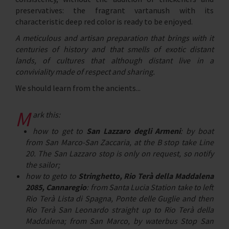
preservatives: the fragrant vartanush with its
characteristic deep red color is ready to be enjoyed.
A meticulous and artisan preparation that brings with it
centuries of history and that smells of exotic distant
lands, of cultures that although distant live in a
conviviality made of respect and sharing.
We should learn from the ancients...
m
ark this:
how to get to
San Lazzaro degli Armeni
: by boat
from San Marco-San Zaccaria, at the B stop take Line
20. The San Lazzaro stop is only on request, so notify
the sailor;
how to geto to
Stringhetto, Rio Terà della Maddalena
2085, Cannaregio
: from Santa Lucia Station take to left
Rio Terà Lista di Spagna, Ponte delle Guglie and then
Rio Terà San Leonardo straight up to Rio Terà della
Maddalena; from San Marco, by waterbus Stop San