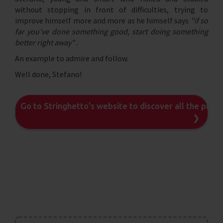
without stopping in front of difficulties, trying to
improve himself more and more as he himself says
"if so
far you've done something good, start doing something
better right away" .
An example to admire and follow.
Well done, Stefano!
Go to Stringhetto's website to discover all the prod
❯