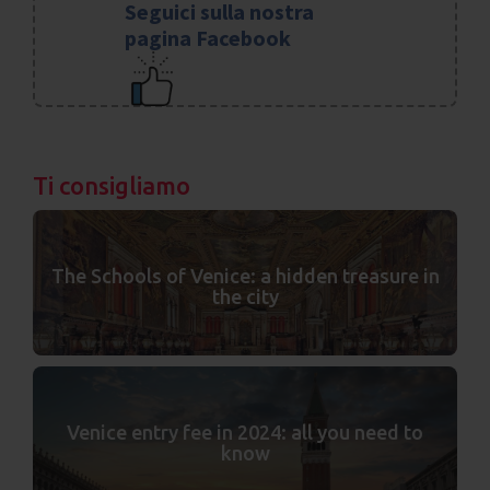
Seguici sulla nostra
pagina Facebook
Ti consigliamo
The Schools of Venice: a hidden treasure in
the city
Venice entry fee in 2024: all you need to
know