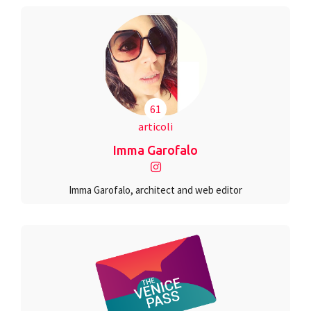
61
articoli
Imma Garofalo
Imma Garofalo, architect and web editor