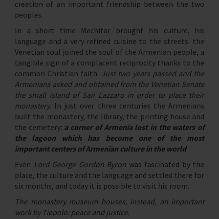
creation of an important friendship between the two
peoples.
In a short time Mechitar brought his culture, his
language and a very refined cuisine to the streets: the
Venetian soul joined the soul of the Armenian people, a
tangible sign of a complacent reciprocity thanks to the
common Christian faith.
Just two years passed and the
Armenians asked and obtained from the Venetian Senate
the small island of San Lazzaro in order to place their
monastery
. In just over three centuries the Armenians
built the monastery, the library, the printing house and
the cemetery:
a corner of Armenia lost in the waters of
the lagoon which has become one of the most
important centers of Armenian culture in the world
.
Even
Lord George Gordon Byron
was fascinated by the
place, the culture and the language and settled there for
six months, and today it is possible to visit his room.
The monastery museum houses, instead, an important
work by Tiepolo: peace and justice.