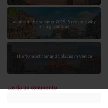
Venice in the summer 2025: 5 reasons why
it’s a great idea
The 10 most romantic places in Venice
Lascia un commento