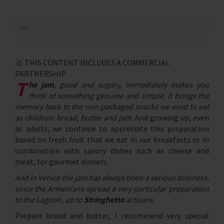
Ads
🥇 THIS CONTENT INCLUDES A COMMERCIAL
PARTNERSHIP
T
he jam
, good and sugary, immediately makes you
think of something genuine and simple, it brings the
memory back to the non-packaged snacks we used to eat
as children: bread, butter and jam.
And growing up, even
as adults, we continue to appreciate this preparation
based on fresh fruit that we eat in our breakfasts or in
combination with savory dishes such as cheese and
meat, for gourmet dinners.
And in Venice the jam has always been a serious business,
since the Armenians spread a very particular preparation
to the Lagoon, up to
Stringhetto
artisans.
Prepare bread and butter, I recommend very special