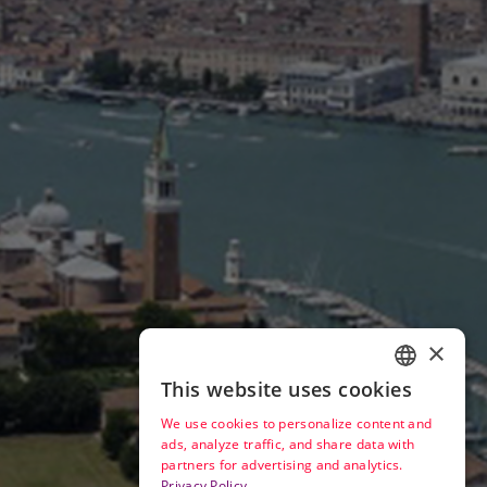
×
This website uses cookies
ENGLISH
We use cookies to personalize content and
ITALIAN
ads, analyze traffic, and share data with
partners for advertising and analytics.
Privacy Policy