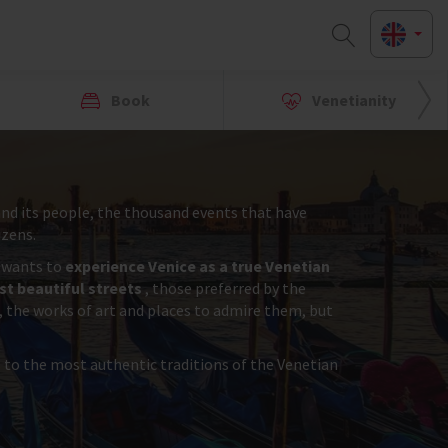
Book
Venetianity
y and its people, the thousand events that have
izens.
r wants to
experience Venice as a true Venetian
t beautiful streets
, those preferred by the
, the works of art and places to admire them, but
s to the most authentic traditions of the Venetian