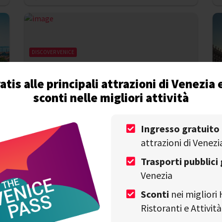
DISCOVER VENICE
Must-see events in Venice in June 2024
atis alle principali attrazioni di Venezia 
sconti nelle migliori attività
Write by
Alessandro Savino
on 31st May
V
Ingresso gratuito
attrazioni di Venezi
Trasporti pubblici 
Venezia
Sconti
nei migliori 
Ristoranti e Attivi