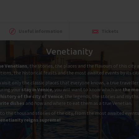
Useful information
Tickets
Venetianity
he Venetians
, the stories, the places and the flavours of this cit
ions, the historical feasts and the most awaited events by its cit
 visit only the classic places that everyone knows, a true travelle
during your
stay in Venice
, you will want to know which are
the mos
history of the city of Venice
, the legends, the stories and myths
rite dishes
and how and where to eat them as a true Venetian.
 to the thousand stories of the city, from the most awaited event
enetianity reigns supreme!