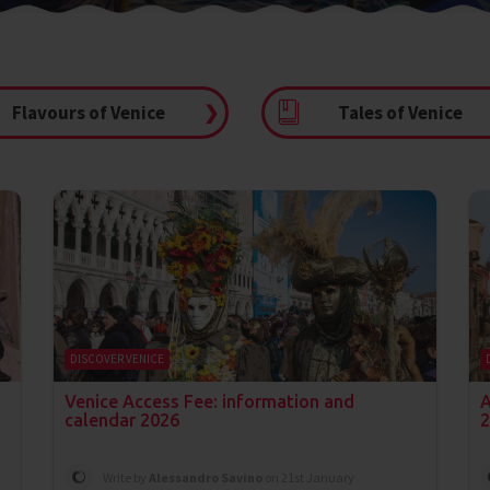
Flavours of Venice
❯
Tales of Venice
DISCOVER VENICE
n
Venice Access Fee: information and
A
calendar 2026
2
Write by
Alessandro Savino
on 21st January