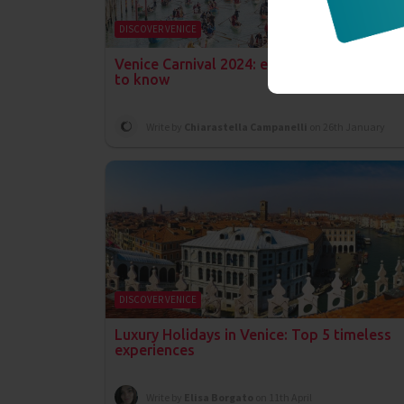
DISCOVER VENICE
Venice Carnival 2024: everything you need
to know
Write by
Chiarastella Campanelli
on 26th January
DISCOVER VENICE
Luxury Holidays in Venice: Top 5 timeless
experiences
Write by
Elisa Borgato
on 11th April