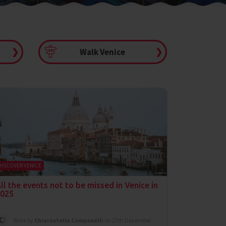
❯
Walk Venice
❯
DISCOVER VENICE
ll the events not to be missed in Venice in
025
Write by
Chiarastella Campanelli
on 27th December