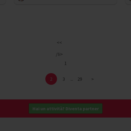
<<
/li>
1
2
3
...
29
>
Hai un attività? Diventa partner