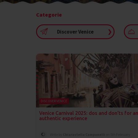
Categorie
Discover Venice
❯
DISCOVER VENICE
Venice Carnival 2025: dos and don'ts for a
authentic experience
Write by
Chiarastella Campanelli
on 5th February