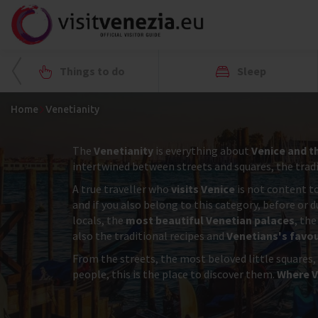
Things to do
Sleep
Home
Venetianity
The
Venetianity
is everything about
Venice and t
intertwined between streets and squares, the tradit
A true traveller who
visits Venice
is not content to
and if you also belong to this category, before or 
locals, the
most beautiful Venetian palaces
, the
also the traditional recipes and
Venetians's favou
From the streets, the most beloved little squares,
people, this is the place to discover them.
Where V