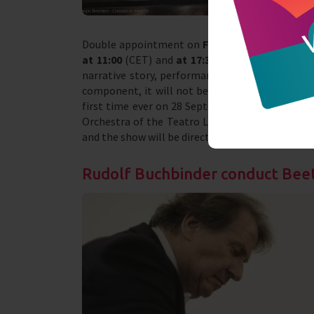
Double appointment on
Friday 26 March
with t
at 11:00
(CET) and
at 17:30
(CET). The event is
narrative story, performances and dances accom
component, it will not be a real opera, but an 
first time ever on 28 September 1918 at the Mu
Orchestra of the Teatro La Fenice will perform
and the show will be directed by the very young 
Rudolf Buchbinder conduct Be