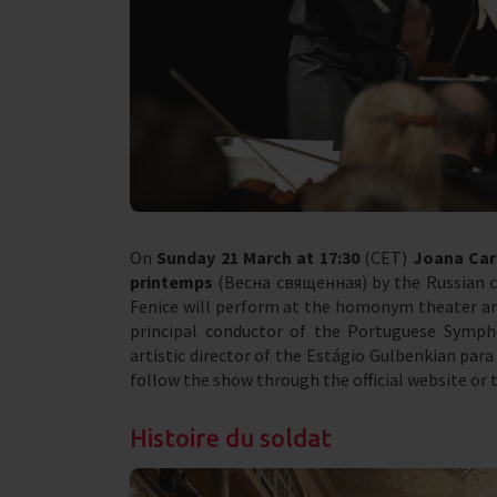
On
Sunday 21 March at 17:30
(CET)
Joana Car
printemps
(Весна священная) by the Russian co
Fenice will perform at the homonym theater an
principal conductor of the Portuguese Symph
artistic director of the Estágio Gulbenkian para 
follow the show through the official website or 
Histoire du soldat