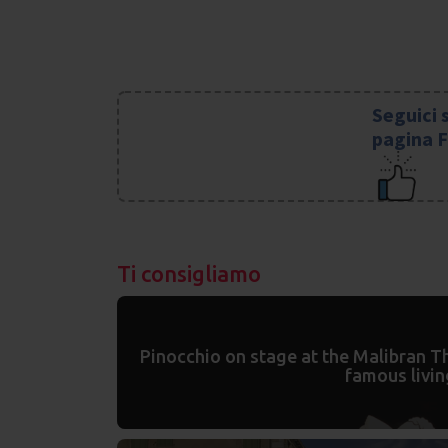
Seguici 
pagina 
Ti consigliamo
Pinocchio on stage at the Malibran Th
famous livin