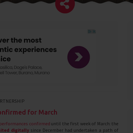
ARTNERSHIP
confirmed for March
f performances confirmed
until the first week of March: the
ted digitally
since December had undertaken a path of