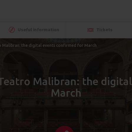
Useful information
Tickets
 Malibran: the digital events confirmed for March
Teatro Malibran: the digita
March