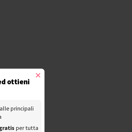
×
ed ottieni
alle principali
a
gratis
per tutta