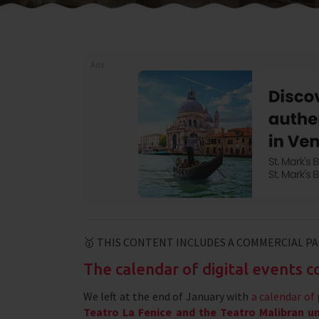
Ads
🥇 THIS CONTENT INCLUDES A COMMERCIAL P
The calendar of digital events 
We left at the end of January with
a calendar o
Teatro La Fenice and the Teatro Malibran uni