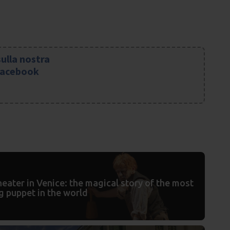
sulla nostra
Facebook
eater in Venice: the magical story of the most
g puppet in the world