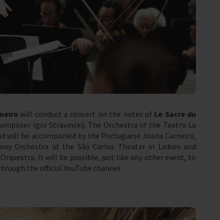
neiro
will conduct a concert on the notes of
Le Sacre du
mposer Igor Stravinskij. The Orchestra of the Teatro La
d will be accompanied by the Portuguese Joana Carneiro,
ony Orchestra at the São Carlos Theater in Lisbon and
Orquestra. It will be possible, just like any other event, to
through the official YouTube channel.