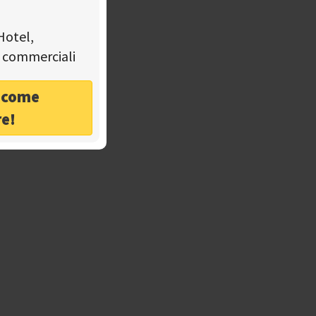
Hotel,
tà commerciali
o come
re!