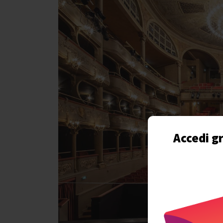
Accedi gr