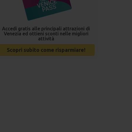
Accedi gratis alle principali attrazioni di
Venezia ed ottieni sconti nelle migliori
attività
Scopri subito come risparmiare!