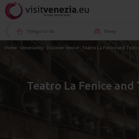
Things to do
Sleep
Home
Venetianity
Discover Venice
Teatro La Fenice and Teatro
Teatro La Fenice and 