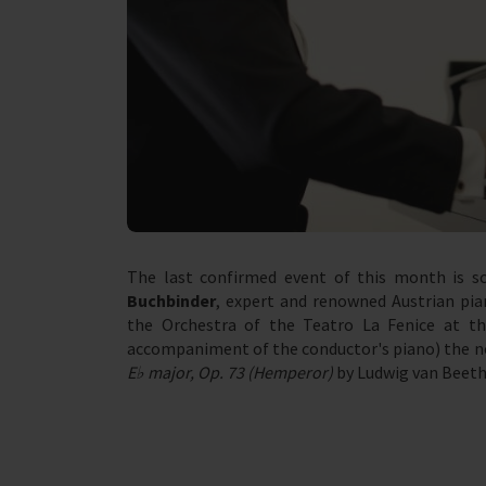
The last confirmed event of this month is s
Buchbinder
, expert and renowned Austrian pia
the Orchestra of the Teatro La Fenice at t
accompaniment of the conductor's piano) the n
E♭ major, Op. 73 (Hemperor)
by Ludwig van Beeth