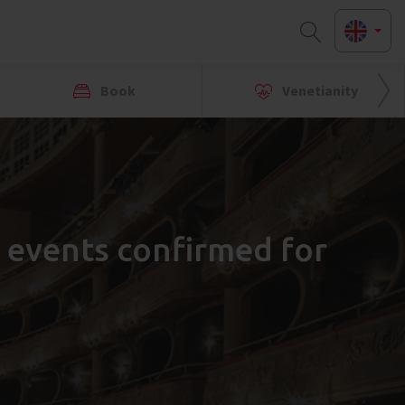
Book
Venetianity
l events confirmed for