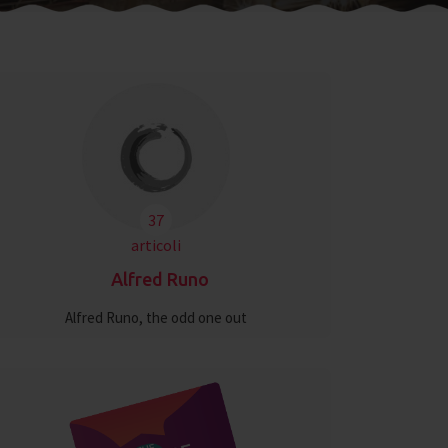
37
articoli
Alfred Runo
Alfred Runo, the odd one out