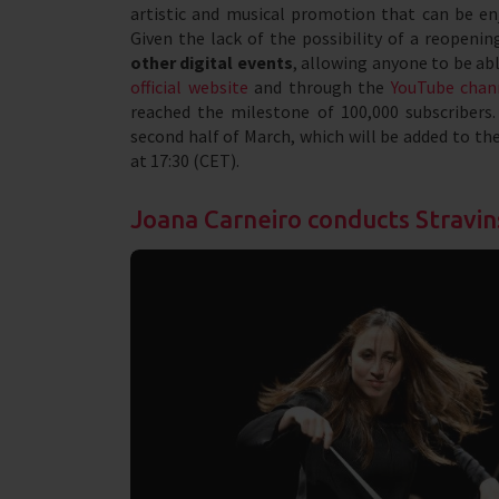
artistic and musical promotion that can be enj
Given the lack of the possibility of a reopen
other digital events
, allowing anyone to be ab
official website
and through the
YouTube chan
reached the milestone of 100,000 subscribers
second half of March, which will be added to th
at 17:30 (CET).
Joana Carneiro conducts Stravin