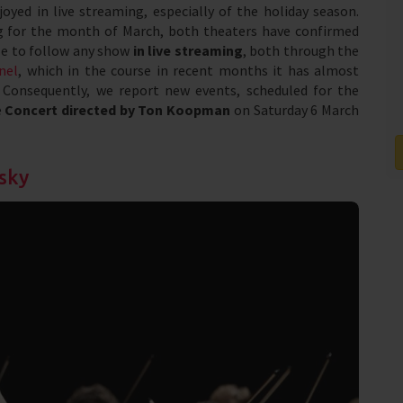
oyed in live streaming, especially of the holiday season.
ing for the month of March, both theaters have confirmed
le to follow any show
in live streaming
, both through the
nel
, which in the course in recent months it has almost
. Consequently, we report new events, scheduled for the
e
Concert directed by Ton Koopman
on Saturday 6 March
sky