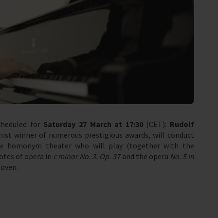
cheduled for
Saturday 27 March at 17:30
(CET):
Rudolf
nist winner of numerous prestigious awards, will conduct
he homonym theater who will play (together with the
otes of opera in
c minor No. 3, Op. 37
and the opera
No. 5 in
oven.