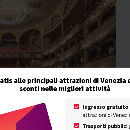
atis alle principali attrazioni di Venezia 
sconti nelle migliori attività
Ingresso gratuito
attrazioni di Venezi
Trasporti pubblici 