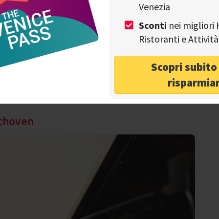
Venezia
Sconti
nei migliori 
wo shows connected and proposed at two different times:
Ristoranti e Attivi
 called
"Histoire du soldat"
and will tend to represent a
panied by orchestral sounds. Given the lack of a singing
Italian theatrical adaptation of a show performed for the
Scopri subit
nicipal Theater of Lausanne. The instrumentalists of the
risparmia
 together with the corps de ballet at the Teatro Malibran
Alessandro Cappelletto.
ethoven