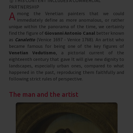
🥇 THIS CONTENT INCLUDES A COMMERCIAL
PARTNERSHIP
A
mong the Venetian painters that we could
immediately define as more anomalous, or rather
unique within the panorama of the time, we certainly
find the figure of
Giovanni Antonio Canal
better known
as
Canaletto
(Venice 1697 - Venice 1768). An artist who
became famous for being one of the key figures of
Venetian Vedutismo
, a pictorial current of the
eighteenth century that gave It will give new dignity to
landscapes, especially urban ones, compared to what
happened in the past, reproducing them faithfully and
following strict rules of perspective.
The man and the artist