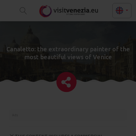
Canaletto: the extraordinary painter of the
most beautiful views of Venice
Ads