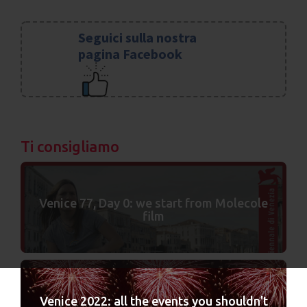
Seguici sulla nostra
pagina Facebook
Ti consigliamo
Venice 77, Day 0: we start from Molecole
film
Venice 2022: all the events you shouldn't