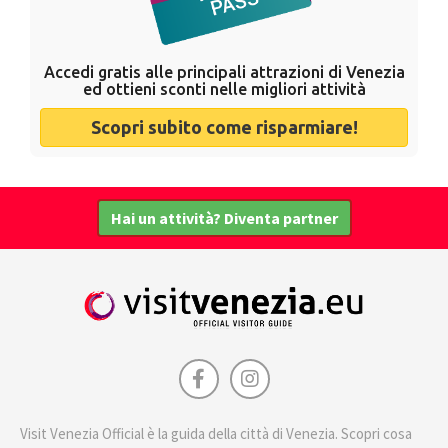
Accedi gratis alle principali attrazioni di Venezia
ed ottieni sconti nelle migliori attività
Scopri subito come risparmiare!
Hai un attività? Diventa partner
Visit Venezia Official è la guida della città di Venezia. Scopri cosa