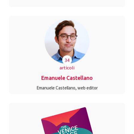
34
articoli
Emanuele Castellano
Emanuele Castellano, web editor