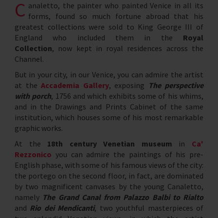
C
analetto, the painter who painted Venice in all its
forms, found so much fortune abroad that his
greatest collections were sold to King George III of
England who included them in the
Royal
Collection
, now kept in royal residences across the
Channel.
But in your city, in our Venice, you can admire the artist
at the
Accademia Gallery
, exposing
The perspective
with porch
, 1756 and which exhibits some of his whims,
and in the Drawings and Prints Cabinet of the same
institution, which houses some of his most remarkable
graphic works.
At the
18th century Venetian museum
in
Ca'
Rezzonico
you can admire the paintings of his pre-
English phase, with some of his famous views of the city:
the portego on the second floor, in fact, are dominated
by two magnificent canvases by the young Canaletto,
namely
The Grand Canal from Palazzo Balbi to Rialto
and
Rio dei Mendicanti
, two youthful masterpieces of