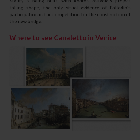
reality is being built, with Andrea Palladio's project
taking shape, the only visual evidence of Palladio's
participation in the competition for the construction of
the new bridge.
Where to see Canaletto in Venice