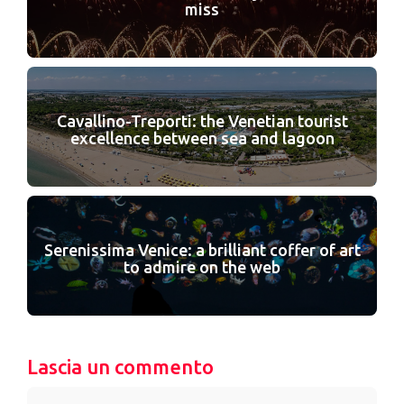
miss
Cavallino-Treporti: the Venetian tourist
excellence between sea and lagoon
Serenissima Venice: a brilliant coffer of art
to admire on the web
Lascia un commento