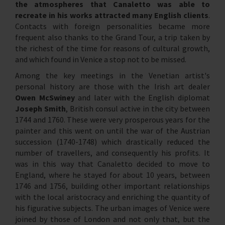
the atmospheres that Canaletto was able to
recreate in his works attracted many English clients
.
Contacts with foreign personalities became more
frequent also thanks to the Grand Tour, a trip taken by
the richest of the time for reasons of cultural growth,
and which found in Venice a stop not to be missed.
Among the key meetings in the Venetian artist's
personal history are those with the Irish art dealer
Owen McSwiney
and later with the English diplomat
Joseph Smith
, British consul active in the city between
1744 and 1760. These were very prosperous years for the
painter and this went on until the war of the Austrian
succession (1740-1748) which drastically reduced the
number of travellers, and consequently his profits. It
was in this way that Canaletto decided to move to
England, where he stayed for about 10 years, between
1746 and 1756, building other important relationships
with the local aristocracy and enriching the quantity of
his figurative subjects. The urban images of Venice were
joined by those of London and not only that, but the