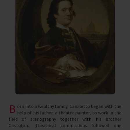
B
orn into a wealthy family, Canaletto began with the
help of his father, a theatre painter, to work in the
field of scenography together with his brother
Cristoforo. Theatrical commissions followed one