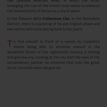
two splendid Venetian views, in which the artist
enlarging the size of the Grand Canal wants to enhance
the characteristic of Venice as a city of water.
In the Palazzo della
Collezione Cini
, in the Dorsoduro
District, there is a painting of his pre-English phase and
two whims with ruins dating back to his youth.
T
o find oneself in front of a canvas by Canaletto
means being able to immerse oneself in the
wonderful Venice of the eighteenth century, a shining
and glorious era, looking at the city with the eyes of the
extraordinary painter: an emotion that only the great
artist's brushstrokes can give us!