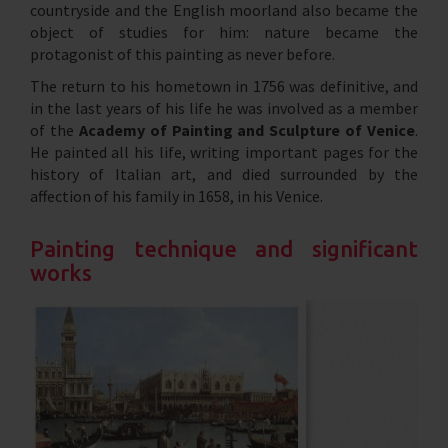
countryside and the English moorland also became the
object of studies for him: nature became the
protagonist of this painting as never before.
The return to his hometown in 1756 was definitive, and
in the last years of his life he was involved as a member
of the
Academy of Painting and Sculpture of Venice
.
He painted all his life, writing important pages for the
history of Italian art, and died surrounded by the
affection of his family in 1658, in his Venice.
Painting technique and significant
works