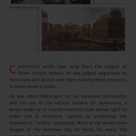
C
analetto's works have long been the subject of
bitter critical debate: he was judged negatively by
historians and artists and then reinterpreted positively
in more modern times.
He was often challenged for his excessive technicality
and the use of the optical camera (or darkroom), a
device made up of a perforated box that allows light to
enter and is therefore capable of projecting the
shadows of "reality" accurately. Most of his works show
images of the Venetian city, its fields, its rivers, the