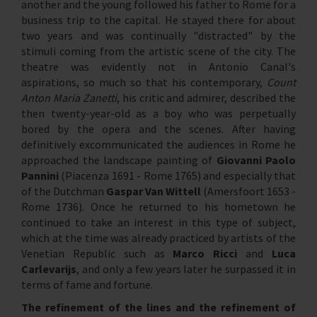
another and the young followed his father to Rome for a
business trip to the capital. He stayed there for about
two years and was continually "distracted" by the
stimuli coming from the artistic scene of the city. The
theatre was evidently not in Antonio Canal's
aspirations, so much so that his contemporary,
Count
Anton Maria Zanetti
, his critic and admirer, described the
then twenty-year-old as a boy who was perpetually
bored by the opera and the scenes. After having
definitively excommunicated the audiences in Rome he
approached the landscape painting of
Giovanni Paolo
Pannini
(Piacenza 1691 - Rome 1765) and especially that
of the Dutchman
Gaspar Van Wittell
(Amersfoort 1653 -
Rome 1736). Once he returned to his hometown he
continued to take an interest in this type of subject,
which at the time was already practiced by artists of the
Venetian Republic such as
Marco Ricci
and
Luca
Carlevarijs
, and only a few years later he surpassed it in
terms of fame and fortune.
The refinement of the lines and the refinement of