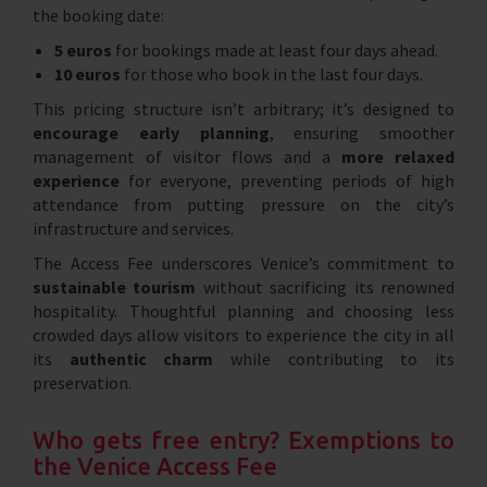
the booking date:
5 euros
for bookings made at least four days ahead.
10 euros
for those who book in the last four days.
This pricing structure isn’t arbitrary; it’s designed to
encourage early planning
, ensuring smoother
management of visitor flows and a
more relaxed
experience
for everyone, preventing periods of high
attendance from putting pressure on the city’s
infrastructure and services.
The Access Fee underscores Venice’s commitment to
sustainable tourism
without sacrificing its renowned
hospitality. Thoughtful planning and choosing less
crowded days allow visitors to experience the city in all
its
authentic charm
while contributing to its
preservation.
Who gets free entry? Exemptions to
the Venice Access Fee