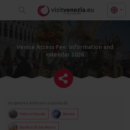
Venice Access Fee: information and
calendar 2026
In questo articolo si parla di:
Palazzo Ducale
Burano
Basilica di San Marco