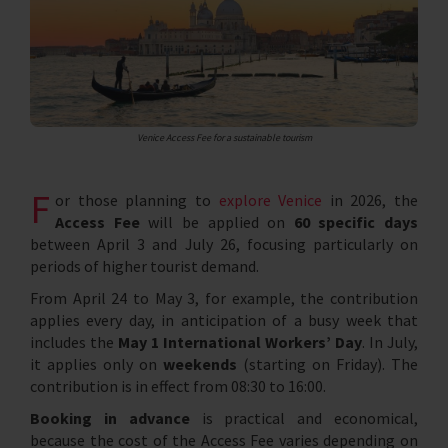
Venice Access Fee for a sustainable tourism
F
or those planning to
explore Venice
in 2026, the
Access Fee
will be applied on
60 specific days
between April 3 and July 26, focusing particularly on
periods of higher tourist demand.
From April 24 to May 3, for example, the contribution
applies every day, in anticipation of a busy week that
includes the
May 1 International Workers’ Day
. In July,
it applies only on
weekends
(starting on Friday). The
contribution is in effect from 08:30 to 16:00.
Booking in advance
is practical and economical,
because the cost of the Access Fee varies depending on