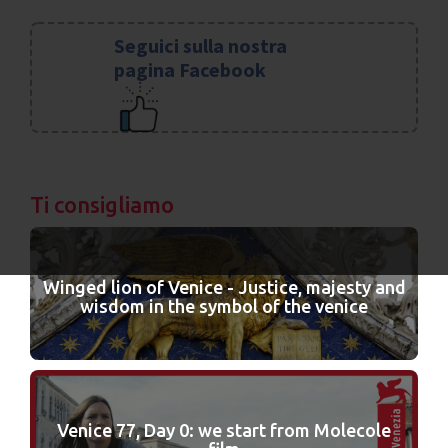
Seguici sulla nostra
pagina Facebook
Ti consigliamo
Winged lion of Venice - Justice, majesty and
wisdom in the symbol of the venice
Venice 77, Day 0: we start from Molecole