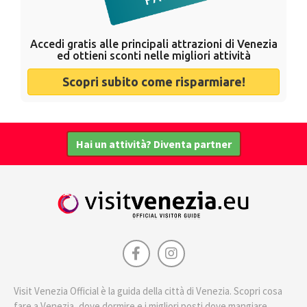
Accedi gratis alle principali attrazioni di Venezia
ed ottieni sconti nelle migliori attività
Scopri subito come risparmiare!
Hai un attività? Diventa partner
Visit Venezia Official è la guida della città di Venezia. Scopri cosa
fare a Venezia, dove dormire e i migliori posti dove mangiare.