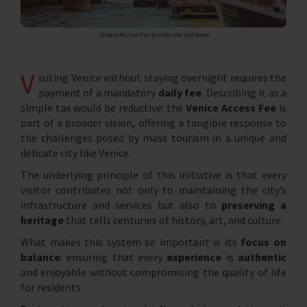
Venice Access Fee to enter the old town
V
isiting Venice without staying overnight requires the
payment of a mandatory
daily fee
. Describing it as a
simple tax would be reductive: the
Venice Access Fee
is
part of a broader vision, offering a tangible response to
the challenges posed by mass tourism in a unique and
delicate city like Venice.
The underlying principle of this initiative is that every
visitor contributes not only to maintaining the city’s
infrastructure and services but also to
preserving a
heritage
that tells centuries of history, art, and culture.
What makes this system so important is its
focus on
balance
: ensuring that every
experience
is
authentic
and enjoyable without compromising the quality of life
for residents.