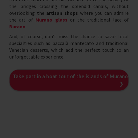
the bridges crossing the splendid canals, without
overlooking the
artisan shops
where you can admire
the art of
Murano glass
or the traditional lace of
Burano
.
And, of course, don’t miss the chance to savor local
specialties such as baccalà mantecato and traditional
Venetian desserts, which add the perfect touch to an
unforgettable experience.
Take part in a boat tour of the islands of Murano an
❯