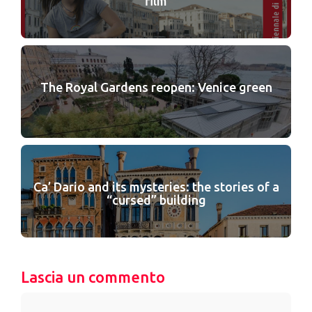
film
The Royal Gardens reopen: Venice green
Ca’ Dario and its mysteries: the stories of a
“cursed” building
Lascia un commento