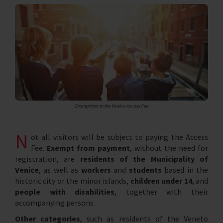
Exemptions to the Venice Access Fee
N
ot all visitors will be subject to paying the Access
Fee.
Exempt from payment
, without the need for
registration, are
residents of the Municipality of
Venice
, as well as
workers
and
students
based in the
historic city or the minor islands,
children under 14
, and
people with disabilities
, together with their
accompanying persons.
Other categories
, such as residents of the Veneto