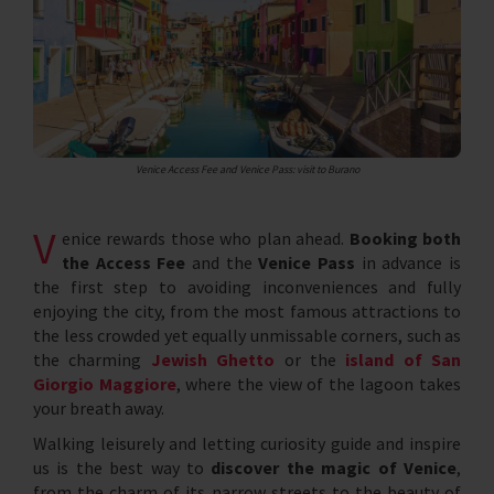
Venice Access Fee and Venice Pass: visit to Burano
V
enice rewards those who plan ahead.
Booking both
the Access Fee
and the
Venice Pass
in advance is
the first step to avoiding inconveniences and fully
enjoying the city, from the most famous attractions to
the less crowded yet equally unmissable corners, such as
the charming
Jewish Ghetto
or the
island of San
Giorgio Maggiore
, where the view of the lagoon takes
your breath away.
Walking leisurely and letting curiosity guide and inspire
us is the best way to
discover the magic of Venice
,
from the charm of its narrow streets to the beauty of