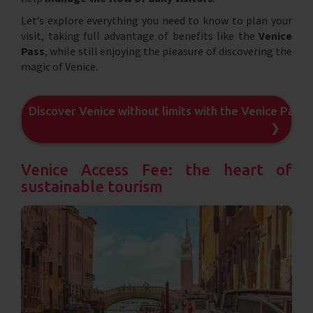
Let’s explore everything you need to know to plan your
visit, taking full advantage of benefits like the
Venice
Pass
, while still enjoying the pleasure of discovering the
magic of Venice.
Discover Venice without limits with the Venice Pass
❯
Venice Access Fee: the heart of
sustainable tourism