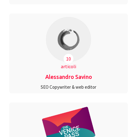
10
articoli
Alessandro Savino
SEO Copywriter & web editor