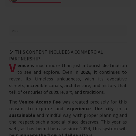
Ads
🥇 THIS CONTENT INCLUDES A COMMERCIAL
PARTNERSHIP
V
enice
is much more than just a tourist destination
to see and explore. Even in
2026
, it continues to
reveal its timeless uniqueness, with its evocative
streets, incredible canals, architecture, and history that
tell of centuries of culture, art, and traditions.
The
Venice Access Fee
was created precisely for this
reason: to explore and
experience the city
in a
sustainable
and mindful way, with proper planning and
the respect such a special place deserves. This year as
well, as has been the case since 2024, this system will
help
manage the flow of daily visitors
.