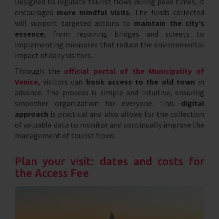
Designed to regulate tourist flows during peak times, it
encourages
more mindful visits
. The funds collected
will support targeted actions to
maintain the city’s
essence
, from repairing bridges and streets to
implementing measures that reduce the environmental
impact of daily visitors.
Through the
official portal of the Municipality of
Venice
, visitors can
book access to the old town
in
advance. The process is simple and intuitive, ensuring
smoother organization for everyone. This
digital
approach
is practical and also allows for the collection
of valuable data to monitor and continually improve the
management of tourist flows.
Plan your visit: dates and costs for
the Access Fee