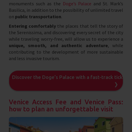
monuments such as the
Doge’s Palace
and St. Mark’s
Basilica, in addition to the possibility of unlimited travel
on
public transportation
.
Entering comfortably
the places that tell the story of
the Serenissima, and discovering every secret of the city
while traveling worry-free, will allow us to experience a
unique, smooth, and authentic adventure
, while
contributing to the development of more sustainable
and less invasive tourism.
Discover the Doge’s Palace with a fast-track ticket
❯
Venice Access Fee and Venice Pass:
how to plan an unforgettable visit